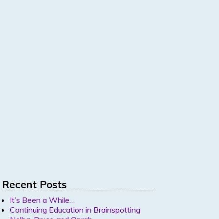
Recent Posts
It’s Been a While…
Continuing Education in Brainspotting