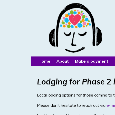
Home
About
Make a payment
Lodging for Phase 2 i
Local lodging options for those coming to 
Please don’t hesitate to reach out via
e-ma