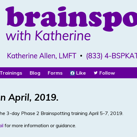
Trainings
Blog
Forms
Like
Follow
n April, 2019.
the 3-day Phase 2 Brainspotting training April 5-7, 2019.
il
for more information or guidance.