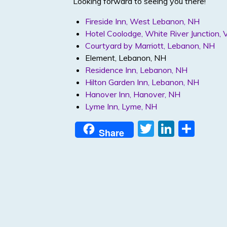
Looking forward to seeing you there!
Fireside Inn, West Lebanon, NH
Hotel Coolodge, White River Junction, 
Courtyard by Marriott, Lebanon, NH
Element, Lebanon, NH
Residence Inn, Lebanon, NH
Hilton Garden Inn, Lebanon, NH
Hanover Inn, Hanover, NH
Lyme Inn, Lyme, NH
T
Li
S
Share
w
n
h
itt
k
ar
er
e
e
dI
n