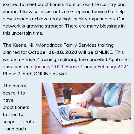
excited to meet practitioners from across the country and
abroad. Likewise, assistants are stepping forward to help
new trainees achieve really high-quality experiences. Our
network is growing stronger. There are many blessings in
this uncertain time.
The Keene, NH/Monadnock Family Services training
planned for
October 16-18, 2020 will be ONLINE.
This
will be a Phase 2 training, replacing the cancelled April one. I
have posted a
January 2021 Phase 1
and a
February 2021
Phase 2
, both ONLINE as well.
The overall
desire it to
have
practitioners
trained to
support clients
– and each