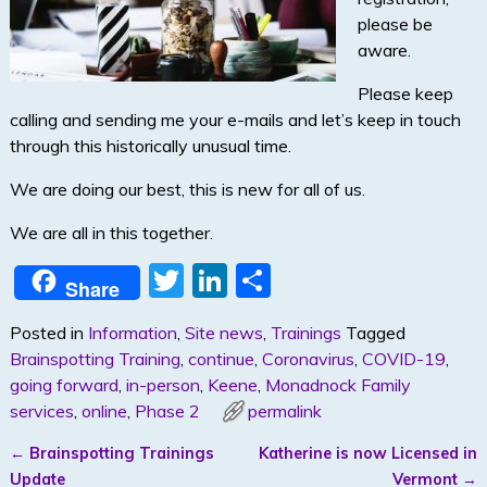
please be
aware.
Please keep
calling and sending me your e-mails and let’s keep in touch
through this historically unusual time.
We are doing our best, this is new for all of us.
We are all in this together.
T
Li
S
Share
w
n
h
Posted in
Information
,
Site news
,
Trainings
Tagged
itt
k
ar
Brainspotting Training
,
continue
,
Coronavirus
,
COVID-19
,
er
e
e
going forward
,
in-person
,
Keene
,
Monadnock Family
dI
services
,
online
,
Phase 2
permalink
n
←
Brainspotting Trainings
Katherine is now Licensed in
Post navigation
Update
Vermont
→