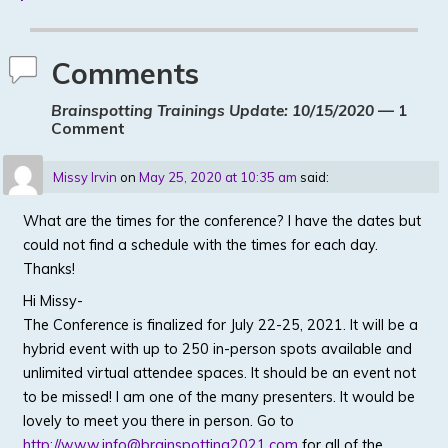
Comments
Brainspotting Trainings Update: 10/15/2020
— 1
Comment
Missy Irvin
on
May 25, 2020 at 10:35 am
said:
What are the times for the conference? I have the dates but
could not find a schedule with the times for each day.
Thanks!
Hi Missy-
The Conference is finalized for July 22-25, 2021. It will be a
hybrid event with up to 250 in-person spots available and
unlimited virtual attendee spaces. It should be an event not
to be missed! I am one of the many presenters. It would be
lovely to meet you there in person. Go to
http://www.info@brainspotting2021.com
for all of the