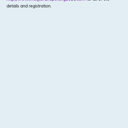
details and registration.