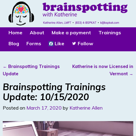
Home
About
Make a payment
Trainings
Blog
Forms
Like
Follow
←
Brainspotting Trainings
Katherine is now Licensed in
Post navigation
Update
Vermont
→
Brainspotting Trainings
Update: 10/15/2020
Posted on
March 17, 2020
by
Katherine Allen