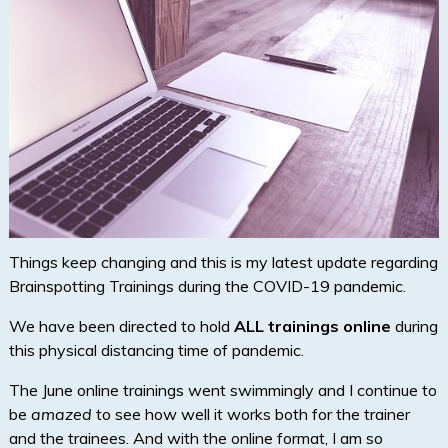
Things keep changing and this is my latest update regarding
Brainspotting Trainings during the COVID-19 pandemic.
We have been directed to hold
ALL trainings online
during
this physical distancing time of pandemic.
The June online trainings went swimmingly and I continue to
be
amazed
to see how well it works both for the trainer
and the trainees. And with the online format, I am so