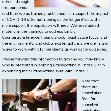
other – through
this pandemic,
and then we as trained practitioners can support the impact
of COVID-19 aftermath, being as the longer it lasts, the
more support the population will need. We have added
material in the trainings to address Limbic
Countertransference, trauma shock, racial justice focus, and
the environmental and global existential crisis we are in, and
ways to work with it for our clients as well as for ourselves.
Please forward this information to anyone you may know
who is interested in learning Brainspotting in Phase 1 or in
expanding their Brainspotting skills with Phase 2.
Note that
there are
cancellation
fees for
cancelled
registration,