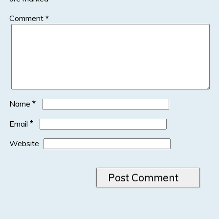
Comment
*
*
Name
*
Email
Website