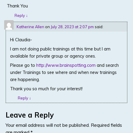
Thank You
Reply
↓
Katherine Allen
on
July 28, 2023 at 2:07 pm
said:
Hi Claudia-
I am not doing public trainings at this time but I am
available for private group or agency ones.
Please go to
http://www.brainspotting.com
and search
under Trainings to see where and when new trainings
are happening.
Thank you so much for your interest!
Reply
↓
Leave a Reply
Your email address will not be published.
Required fields
are marked
*