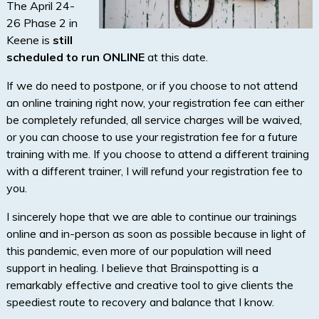
The April 24-
26 Phase 2 in
Keene is
still
scheduled to run ONLINE
at this date.
If we do need to postpone, or if you choose to not attend
an online training right now, your registration fee can either
be completely refunded, all service charges will be waived,
or you can choose to use your registration fee for a future
training with me. If you choose to attend a different training
with a different trainer, I will refund your registration fee to
you.
I sincerely hope that we are able to continue our trainings
online and in-person as soon as possible because in light of
this pandemic, even more of our population will need
support in healing. I believe that Brainspotting is a
remarkably effective and creative tool to give clients the
speediest route to recovery and balance that I know.