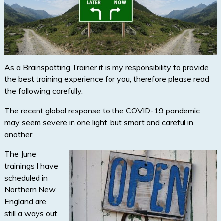
As a Brainspotting Trainer it is my responsibility to provide
the best training experience for you, therefore please read
the following carefully.
The recent global response to the COVID-19 pandemic
may seem severe in one light, but smart and careful in
another.
The June
trainings I have
scheduled in
Northern New
England are
still a ways out.