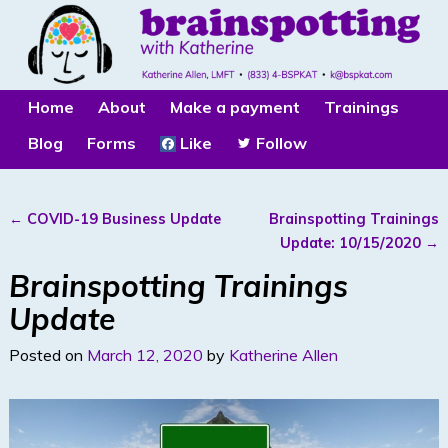
Home
About
Make a payment
Trainings
Blog
Forms
Like
Follow
←
COVID-19 Business Update
Brainspotting Trainings
Post navigation
Update: 10/15/2020
→
Brainspotting Trainings
Update
Posted on
March 12, 2020
by
Katherine Allen