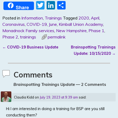
T
Li
S
Share
w
n
h
Posted in
Information
,
Trainings
Tagged
2020
,
April
,
itt
k
ar
Coronavirus
,
COVID-19
,
June
,
Kimball Union Academy
,
er
e
e
Monadnock Family services
,
New Hampshire
,
Phase 1
,
dI
Phase 2
,
trainings
permalink
n
←
COVID-19 Business Update
Brainspotting Trainings
Post navigation
Update: 10/15/2020
→
Comments
Brainspotting Trainings Update
— 2 Comments
Claudia Kidd
on
July 19, 2023 at 9:39 am
said:
Hi I am interested in doing a training for BSP are you still
conducting them?