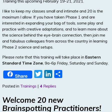
Training this upcoming February 19-21, 2021.
I like to keep my classes small and intimate and 20 is the
maximum I allow. If you have taken Phase 1 and are
interested in expanding your bag of tools, some play and
practice with creative adaptations, and to learn more about
the science behind the eye-brain connection, then join me
and fabulous colleagues from across the country in learning
Phase 2 science and setups.
Please note that this training will take place in
Eastern
Standard Time Zone
, 9a-6p Friday, Saturday and Sunday.
T
Li
S
Share
w
n
h
Posted in
Trainings
|
4
Replies
itt
k
ar
er
e
e
Welcome 20 new
dI
Brainspotting Practitioners!