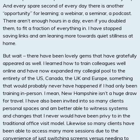
And every spare second of every day there is another
“opportunity” for learning: a webinar, a seminar, a podcast.
There aren’t enough hours in a day, even if you doubled
them, to fit a fraction of everything in. I have stopped
saving links and am leaning more towards quiet stillness at
home.
But wait – there have been lovely gems that have gratefully
appeared as well. I learned how to train colleagues well
online and have now expanded my collegial pool to the
entirety of the US, Canada, the UK and Europe, something
that would probably never have happened if I had only been
training in-person. I mean, New Hampshire isn’t a huge draw
for travel. I have also been invited into so many clients
personal spaces and am better able to witness systems
and changes that I never would have been privy to in the
traditional office visit model. Likewise so many clients have
been able to access many more sessions due to the
convenience of just switching screens versus needing to