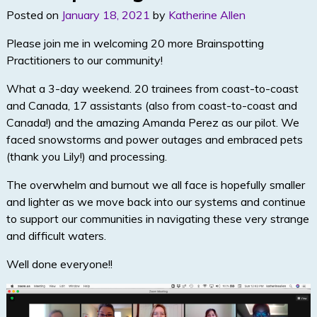
n
Posted on
January 18, 2021
by
Katherine Allen
Please join me in welcoming 20 more Brainspotting
Practitioners to our community!
What a 3-day weekend. 20 trainees from coast-to-coast
and Canada, 17 assistants (also from coast-to-coast and
Canada!) and the amazing Amanda Perez as our pilot. We
faced snowstorms and power outages and embraced pets
(thank you Lily!) and processing.
The overwhelm and burnout we all face is hopefully smaller
and lighter as we move back into our systems and continue
to support our communities in navigating these very strange
and difficult waters.
Well done everyone!!