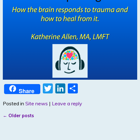
T
Li
S
Share
w
n
h
Posted in
Site news
|
Leave a reply
itt
k
ar
er
e
e
←
Older posts
Post navigation
dI
n