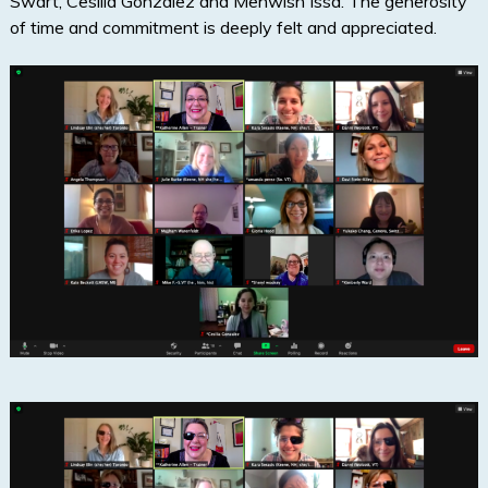
Swart, Cesilia Gonzalez and Mehwish Issa. The generosity
of time and commitment is deeply felt and appreciated.