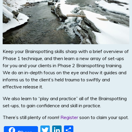
Keep your Brainspotting skills sharp with a brief overview of
Phase 1 technique, and then learn a new array of set-ups
for you and your clients in Phase 2 Brainspotting training.
We do an in-depth focus on the eye and how it guides and
informs us to the client’s held trauma to swiftly and
effective release it.
We also learn to “play and practice” all of the Brainspotting
set-ups, to gain confidence and skill in practice.
There’s still plenty of room!
Register
soon to claim your spot.
T
Li
S