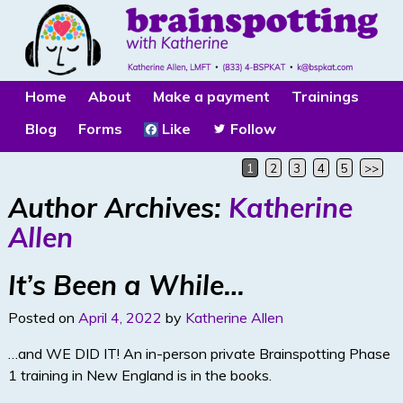
Home
About
Make a payment
Trainings
Blog
Forms
Like
Follow
1
2
3
4
5
>>
Author Archives:
Katherine
Allen
It’s Been a While…
Posted on
April 4, 2022
by
Katherine Allen
…and WE DID IT! An in-person private Brainspotting Phase
1 training in New England is in the books.