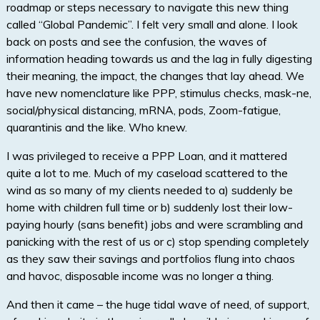
roadmap or steps necessary to navigate this new thing
called “Global Pandemic”. I felt very small and alone. I look
back on posts and see the confusion, the waves of
information heading towards us and the lag in fully digesting
their meaning, the impact, the changes that lay ahead. We
have new nomenclature like PPP, stimulus checks, mask-ne,
social/physical distancing, mRNA, pods, Zoom-fatigue,
quarantinis and the like. Who knew.
I was privileged to receive a PPP Loan, and it mattered
quite a lot to me. Much of my caseload scattered to the
wind as so many of my clients needed to a) suddenly be
home with children full time or b) suddenly lost their low-
paying hourly (sans benefit) jobs and were scrambling and
panicking with the rest of us or c) stop spending completely
as they saw their savings and portfolios flung into chaos
and havoc, disposable income was no longer a thing.
And then it came – the huge tidal wave of need, of support,