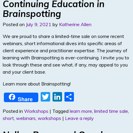
Continuing Education in
Brainspotting
Posted on
July 9, 2021
by
Katherine Allen
We are proud to share a limited-time sale on some recent
webinars, short informational dives into specific areas of
client experience and practitioner expertise. The journey of
learning with Brainspotting is ever-continuing. I invite you to
look through these and see what, if any, may appeal to you
and your client base.
Learn more about Brainspotting!
T
Li
S
Share
w
n
h
Posted in
Workshops
|
Tagged
learn more
,
limited time sale
,
itt
k
ar
short
,
webinars
,
workshops
|
Leave a reply
er
e
e