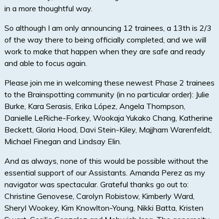
in a more thoughtful way.
So although I am only announcing 12 trainees, a 13th is 2/3
of the way there to being officially completed, and we will
work to make that happen when they are safe and ready
and able to focus again.
Please join me in welcoming these newest Phase 2 trainees
to the Brainspotting community (in no particular order): Julie
Burke, Kara Serasis, Erika López, Angela Thompson,
Danielle LeRiche-Forkey, Wookaja Yukako Chang, Katherine
Beckett, Gloria Hood, Davi Stein-Kiley, Majjham Warenfeldt,
Michael Finegan and Lindsay Elin.
And as always, none of this would be possible without the
essential support of our Assistants. Amanda Perez as my
navigator was spectacular. Grateful thanks go out to:
Christine Genovese, Carolyn Robistow, Kimberly Ward,
Sheryl Wookey, Kim Knowlton-Young, Nikki Batta, Kristen