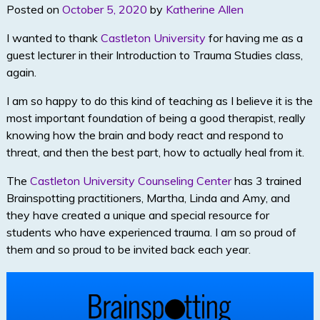
Posted on
October 5, 2020
by
Katherine Allen
I wanted to thank
Castleton University
for having me as a
guest lecturer in their Introduction to Trauma Studies class,
again.
I am so happy to do this kind of teaching as I believe it is the
most important foundation of being a good therapist, really
knowing how the brain and body react and respond to
threat, and then the best part, how to actually heal from it.
The
Castleton University Counseling Center
has 3 trained
Brainspotting practitioners, Martha, Linda and Amy, and
they have created a unique and special resource for
students who have experienced trauma. I am so proud of
them and so proud to be invited back each year.