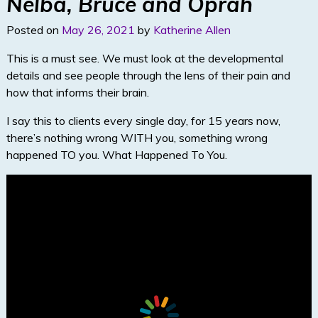
dI
Nelba, Bruce and Oprah
n
Posted on
May 26, 2021
by
Katherine Allen
This is a must see. We must look at the developmental
details and see people through the lens of their pain and
how that informs their brain.
I say this to clients every single day, for 15 years now,
there’s nothing wrong WITH you, something wrong
happened TO you. What Happened To You.