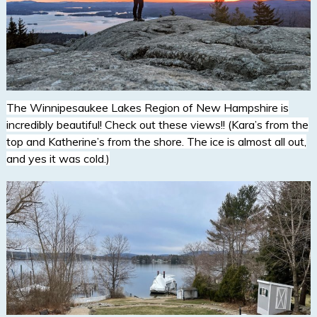
The Winnipesaukee Lakes Region of New Hampshire is
incredibly beautiful! Check out these views!! (Kara’s from the
top and Katherine’s from the shore. The ice is almost all out,
and yes it was cold.)