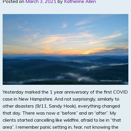
Posted on
March 3, 2021
by
Katherine Allen
Yesterday marked the 1 year anniversary of the first COVID
case in New Hampshire. And not surprisingly, similarly to
other disasters (9/11, Sandy Hook), everything changed
that day. There was now a “before” and an “after”. My
clients started cancelling like wildfire, afraid to be in “that
area”. I remember panic setting in, fear, not knowing the