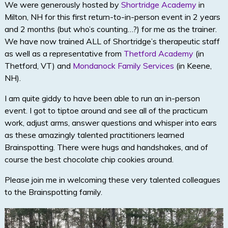
We were generously hosted by
Shortridge Academy
in
Milton, NH for this first return-to-in-person event in 2 years
and 2 months (but who’s counting…?) for me as the trainer.
We have now trained ALL of Shortridge’s therapeutic staff
as well as a representative from
Thetford Academy
(in
Thetford, VT) and
Mondanock Family Services
(in Keene,
NH).
I am quite giddy to have been able to run an in-person
event. I got to tiptoe around and see all of the practicum
work, adjust arms, answer questions and whisper into ears
as these amazingly talented practitioners learned
Brainspotting. There were hugs and handshakes, and of
course the best chocolate chip cookies around.
Please join me in welcoming these very talented colleagues
to the Brainspotting family.