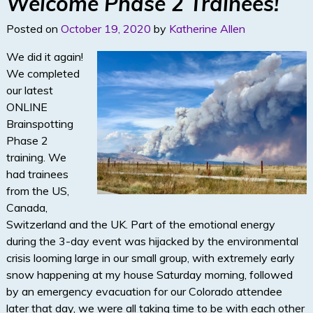
Welcome Phase 2 Trainees!
n
Posted on
October 19, 2020
by
Katherine Allen
We did it again!
We completed
our latest
ONLINE
Brainspotting
Phase 2
training. We
had trainees
from the US,
Canada,
Switzerland and the UK. Part of the emotional energy
during the 3-day event was hijacked by the environmental
crisis looming large in our small group, with extremely early
snow happening at my house Saturday morning, followed
by an emergency evacuation for our Colorado attendee
later that day, we were all taking time to be with each other