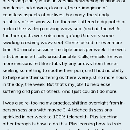
of seeking clarity in the universally bewildering murkiness of
pandemic, lockdowns, closures, the re-imagining of
countless aspects of our lives. For many, the steady
reliability of sessions with a therapist offered a dry patch of
rock in the swirling crashing wavy sea.
(and all the while,
the therapists were also navigating that very same
swirling crashing wavy sea)
. Clients asked for ever more
time. 90-minute sessions, multiple times per week. The wait
lists became ethically unsustainable. Calls, e-mails for ever
more sessions felt like stabs by tiny arrows from hearts
seeking something to soothe their pain, and I had no ability
to help ease their suffering as there were just no more hours
in the day, the week. But that’s my job! To help ease
suffering and pain of others. And I just couldn’t do more.
I was also re-tooling my practice, shifting overnight from in-
person sessions with maybe 3-4 telehealth sessions
sprinkled in per week to 100% telehealth. Plus teaching
other therapists how to do this. Plus learning how to train