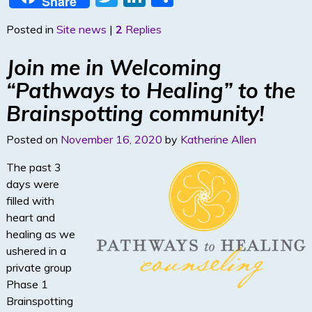
Share
w
n
h
Posted in
Site news
|
2
Replies
itt
k
ar
er
e
e
Join me in Welcoming
dI
“Pathways to Healing” to the
n
Brainspotting community!
Posted on
November 16, 2020
by
Katherine Allen
The past 3
days were
filled with
heart and
healing as we
ushered in a
private group
Phase 1
Brainspotting