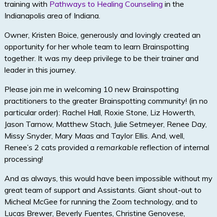
training with
Pathways to Healing Counseling
in the
Indianapolis area of Indiana.
Owner, Kristen Boice, generously and lovingly created an
opportunity for her whole team to learn Brainspotting
together. It was my deep privilege to be their trainer and
leader in this journey.
Please join me in welcoming 10 new Brainspotting
practitioners to the greater Brainspotting community! (in no
particular order): Rachel Hall, Roxie Stone, Liz Howerth,
Jason Tarnow, Matthew Stach, Julie Setmeyer, Renee Day,
Missy Snyder, Mary Maas and Taylor Ellis. And, well,
Renee’s 2 cats provided a
remarkable
reflection of internal
processing!
And as always, this would have been impossible without my
great team of support and Assistants. Giant shout-out to
Micheal McGee for running the Zoom technology, and to
Lucas Brewer, Beverly Fuentes, Christine Genovese,