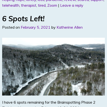
dI
telehealth
,
therapist
,
tired
,
Zoom
|
Leave a reply
n
6 Spots Left!
Posted on
February 5, 2021
by
Katherine Allen
I have 6 spots remaining for the Brainspotting Phase 2