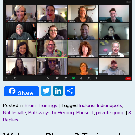
T
Li
S
Share
w
n
h
Posted in
Brain
,
Trainings
|
Tagged
Indiana
,
Indianapolis
,
itt
k
ar
Noblesville
,
Pathways to Healing
,
Phase 1
,
private group
|
3
er
e
e
Replies
dI