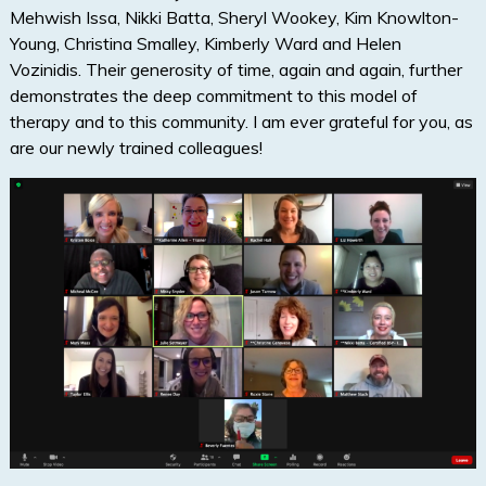
Mehwish Issa, Nikki Batta, Sheryl Wookey, Kim Knowlton-
Young, Christina Smalley, Kimberly Ward and Helen
Vozinidis. Their generosity of time, again and again, further
demonstrates the deep commitment to this model of
therapy and to this community. I am ever grateful for you, as
are our newly trained colleagues!