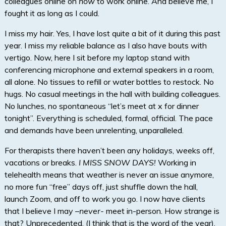
colleagues online on
how
to work online. And believe me, I
fought it as long as I could.
I miss my hair. Yes, I have lost quite a bit of it during this past
year. I miss my reliable balance as I also have bouts with
vertigo. Now, here I sit before my laptop stand with
conferencing microphone and external speakers in a room,
all alone. No tissues to refill or water bottles to restock. No
hugs. No casual meetings in the hall with building colleagues.
No lunches, no spontaneous “let’s meet at x for dinner
tonight”. Everything is scheduled, formal, official. The pace
and demands have been unrelenting, unparalleled.
For therapists there haven’t been any holidays, weeks off,
vacations or breaks.
I MISS SNOW DAYS!
Working in
telehealth means that weather is never an issue anymore,
no more fun “free” days off, just shuffle down the hall,
launch Zoom, and off to work you go. I now have clients
that I believe I may –
never-
meet in-person. How strange is
that? Unprecedented. (I think that is the word of the year).