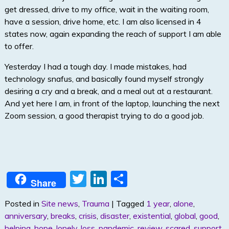
get dressed, drive to my office, wait in the waiting room,
have a session, drive home, etc. I am also licensed in 4
states now, again expanding the reach of support I am able
to offer.
Yesterday I had a tough day. I made mistakes, had
technology snafus, and basically found myself strongly
desiring a cry and a break, and a meal out at a restaurant.
And yet here I am, in front of the laptop, launching the next
Zoom session, a good therapist trying to do a good job.
T
Li
S
Share
w
n
h
Posted in
Site news
,
Trauma
|
Tagged
1 year
,
alone
,
itt
k
ar
anniversary
,
breaks
,
crisis
,
disaster
,
existential
,
global
,
good
,
er
e
e
helping
,
hope
,
lonely
,
loss
,
pandemic
,
review
,
scared
,
support
,