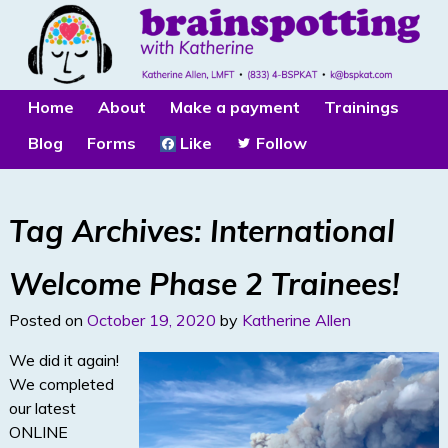
Home
About
Make a payment
Trainings
Blog
Forms
Like
Follow
Tag Archives:
International
Welcome Phase 2 Trainees!
Posted on
October 19, 2020
by
Katherine Allen
We did it again!
We completed
our latest
ONLINE