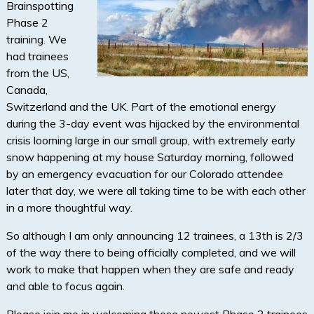
Brainspotting
Phase 2
training. We
had trainees
from the US,
Canada,
Switzerland and the UK. Part of the emotional energy
during the 3-day event was hijacked by the environmental
crisis looming large in our small group, with extremely early
snow happening at my house Saturday morning, followed
by an emergency evacuation for our Colorado attendee
later that day, we were all taking time to be with each other
in a more thoughtful way.
So although I am only announcing 12 trainees, a 13th is 2/3
of the way there to being officially completed, and we will
work to make that happen when they are safe and ready
and able to focus again.