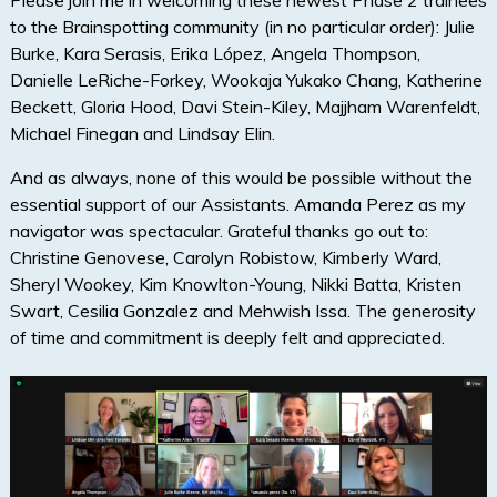
Please join me in welcoming these newest Phase 2 trainees
to the Brainspotting community (in no particular order): Julie
Burke, Kara Serasis, Erika López, Angela Thompson,
Danielle LeRiche-Forkey, Wookaja Yukako Chang, Katherine
Beckett, Gloria Hood, Davi Stein-Kiley, Majjham Warenfeldt,
Michael Finegan and Lindsay Elin.
And as always, none of this would be possible without the
essential support of our Assistants. Amanda Perez as my
navigator was spectacular. Grateful thanks go out to:
Christine Genovese, Carolyn Robistow, Kimberly Ward,
Sheryl Wookey, Kim Knowlton-Young, Nikki Batta, Kristen
Swart, Cesilia Gonzalez and Mehwish Issa. The generosity
of time and commitment is deeply felt and appreciated.