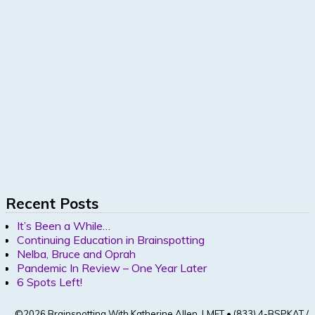
Recent Posts
It’s Been a While…
Continuing Education in Brainspotting
Nelba, Bruce and Oprah
Pandemic In Review – One Year Later
6 Spots Left!
©2026 Brainspotting With Katherine Allen, LMFT • (833) 4-BSPKAT /