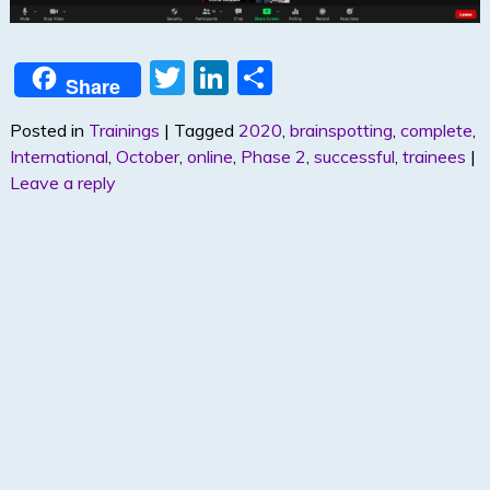
T
Li
S
Share
w
n
h
Posted in
Trainings
|
Tagged
2020
,
brainspotting
,
complete
,
itt
k
ar
International
,
October
,
online
,
Phase 2
,
successful
,
trainees
|
er
e
e
Leave a reply
dI
n