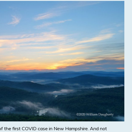
of the first COVID case in New Hampshire. And not