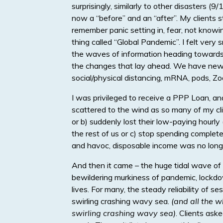
surprisingly, similarly to other disasters 
now a “before” and an “after”. My clients sta
remember panic setting in, fear, not know
thing called “Global Pandemic”. I felt very 
the waves of information heading towards u
the changes that lay ahead. We have new 
social/physical distancing, mRNA, pods, Zo
I was privileged to receive a PPP Loan, an
scattered to the wind as so many of my cli
or b) suddenly lost their low-paying hourl
the rest of us or c) stop spending complete
and havoc, disposable income was no longe
And then it came – the huge tidal wave of n
bewildering murkiness of pandemic, lockdow
lives. For many, the steady reliability of s
swirling crashing wavy sea.
(and all the w
swirling crashing wavy sea)
. Clients ask