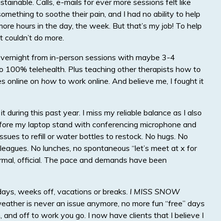
tainable. Calls, e-mails for ever more sessions felt like
mething to soothe their pain, and I had no ability to help
more hours in the day, the week. But that’s my job! To help
t couldn’t do more.
g overnight from in-person sessions with maybe 3-4
to 100% telehealth. Plus teaching other therapists how to
es online on
how
to work online. And believe me, I fought it
f it during this past year. I miss my reliable balance as I also
before my laptop stand with conferencing microphone and
issues to refill or water bottles to restock. No hugs. No
olleagues. No lunches, no spontaneous “let’s meet at x for
formal, official. The pace and demands have been
days, weeks off, vacations or breaks.
I MISS SNOW
eather is never an issue anymore, no more fun “free” days
, and off to work you go. I now have clients that I believe I