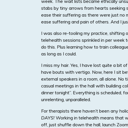
week. The wait lists became ethically unsus
stabs by tiny arrows from hearts seeking so
ease their suffering as there were just no 
ease suffering and pain of others. And I jus
I was also re-tooling my practice, shiftin
telehealth sessions sprinkled in per week 
do this. Plus learning how to train colleagu
as long as I could.
I miss my hair. Yes, I have lost quite a bit o
have bouts with vertigo. Now, here I sit 
external speakers in a room, all alone. No t
casual meetings in the hall with building c
dinner tonight”. Everything is scheduled, 
unrelenting, unparalleled.
For therapists there haven’t been any holi
DAYS!
Working in telehealth means that w
off, just shuffle down the hall, launch Zoom