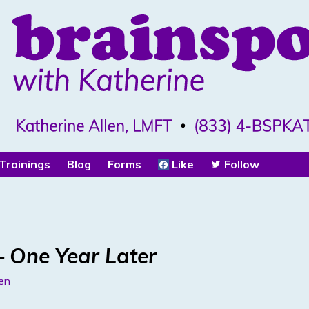
Trainings
Blog
Forms
Like
Follow
 One Year Later
len