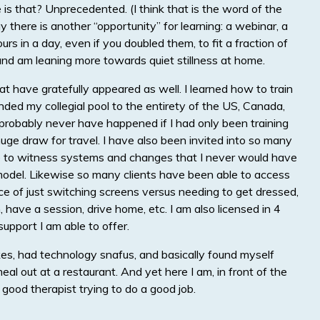
s that? Unprecedented. (I think that is the word of the
 there is another “opportunity” for learning: a webinar, a
rs in a day, even if you doubled them, to fit a fraction of
 and am leaning more towards quiet stillness at home.
t have gratefully appeared as well. I learned how to train
ded my collegial pool to the entirety of the US, Canada,
robably never have happened if I had only been training
uge draw for travel. I have also been invited into so many
le to witness systems and changes that I never would have
it model. Likewise so many clients have been able to access
 of just switching screens versus needing to get dressed,
, have a session, drive home, etc. I am also licensed in 4
upport I am able to offer.
kes, had technology snafus, and basically found myself
eal out at a restaurant. And yet here I am, in front of the
good therapist trying to do a good job.