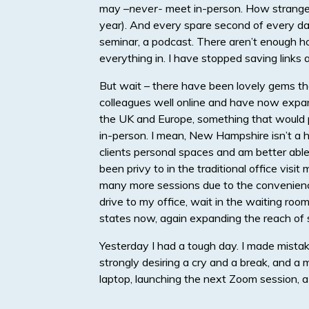
may –
never-
meet in-person. How strange i
year). And every spare second of every day
seminar, a podcast. There aren’t enough hou
everything in. I have stopped saving links
But wait – there have been lovely gems tha
colleagues well online and have now expan
the UK and Europe, something that would p
in-person. I mean, New Hampshire isn’t a h
clients personal spaces and am better ab
been privy to in the traditional office vis
many more sessions due to the convenience
drive to my office, wait in the waiting room
states now, again expanding the reach of s
Yesterday I had a tough day. I made mista
strongly desiring a cry and a break, and a m
laptop, launching the next Zoom session, a 