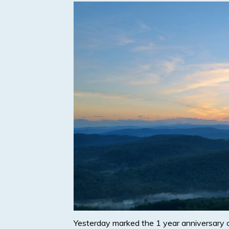
Yesterday marked the 1 year anniversary 