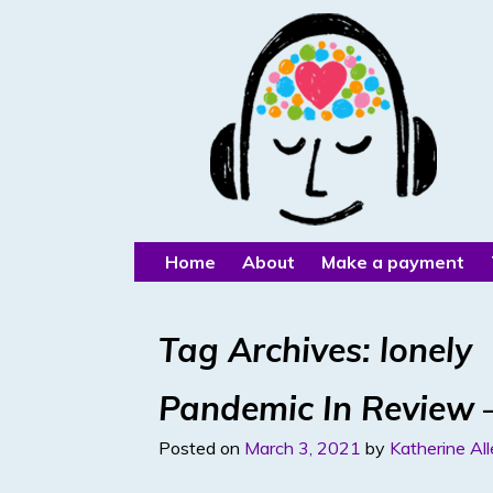
Home
About
Make a payment
Tag Archives:
lonely
Pandemic In Review –
Posted on
March 3, 2021
by
Katherine Al