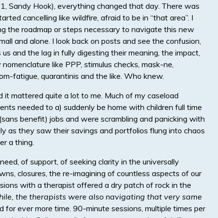
(9/11, Sandy Hook), everything changed that day. There was
rted cancelling like wildfire, afraid to be in “that area”. I
ing the roadmap or steps necessary to navigate this new
small and alone. I look back on posts and see the confusion,
s and the lag in fully digesting their meaning, the impact,
nomenclature like PPP, stimulus checks, mask-ne,
om-fatigue, quarantinis and the like. Who knew.
d it mattered quite a lot to me. Much of my caseload
ents needed to a) suddenly be home with children full time
y (sans benefit) jobs and were scrambling and panicking with
ly as they saw their savings and portfolios flung into chaos
r a thing.
eed, of support, of seeking clarity in the universally
ns, closures, the re-imagining of countless aspects of our
essions with a therapist offered a dry patch of rock in the
hile, the therapists were also navigating that very same
ed for ever more time. 90-minute sessions, multiple times per