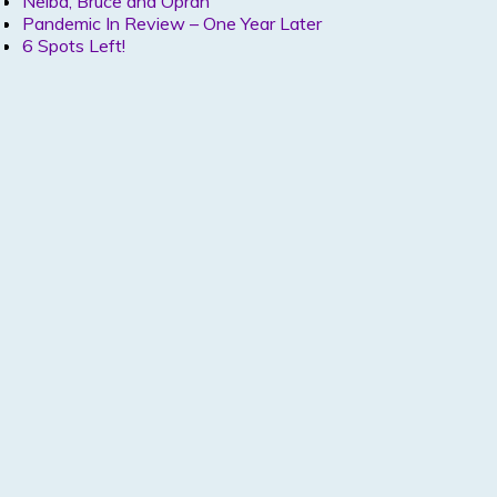
Nelba, Bruce and Oprah
Pandemic In Review – One Year Later
6 Spots Left!