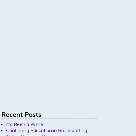
Recent Posts
It’s Been a While…
Continuing Education in Brainspotting