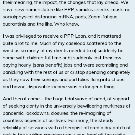
their meaning, the impact, the changes that lay ahead. We
have new nomenclature like PPP, stimulus checks, mask-ne,
social/physical distancing, mRNA, pods, Zoom-fatigue,
quarantinis and the like. Who knew.
I was privileged to receive a PPP Loan, and it mattered
quite a lot to me. Much of my caseload scattered to the
wind as so many of my clients needed to a) suddenly be
home with children full time or b) suddenly lost their low-
paying hourly (sans benefit) jobs and were scrambling and
panicking with the rest of us or c) stop spending completely
as they saw their savings and portfolios flung into chaos
and havoc, disposable income was no longer a thing.
And then it came – the huge tidal wave of need, of support,
of seeking clarity in the universally bewildering murkiness of
pandemic, lockdowns, closures, the re-imagining of
countless aspects of our lives. For many, the steady
reliability of sessions with a therapist offered a dry patch of
rock in the swirling crashing wavy sea.
(and all the while,