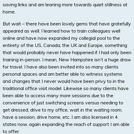
saving links and am leaning more towards quiet stillness at
home.
But wait – there have been lovely gems that have gratefully
appeared as well. I learned how to train colleagues well
online and have now expanded my collegial pool to the
entirety of the US, Canada, the UK and Europe, something
that would probably never have happened if I had only been
training in-person. I mean, New Hampshire isn’t a huge draw
for travel. I have also been invited into so many clients
personal spaces and am better able to witness systems
and changes that I never would have been privy to in the
traditional office visit model. Likewise so many clients have
been able to access many more sessions due to the
convenience of just switching screens versus needing to
get dressed, drive to my office, wait in the waiting room,
have a session, drive home, etc. I am also licensed in 4
states now, again expanding the reach of support I am able
to offer.