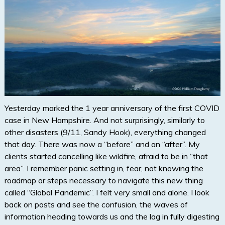
Yesterday marked the 1 year anniversary of the first COVID
case in New Hampshire. And not surprisingly, similarly to
other disasters (9/11, Sandy Hook), everything changed
that day. There was now a “before” and an “after”. My
clients started cancelling like wildfire, afraid to be in “that
area”. I remember panic setting in, fear, not knowing the
roadmap or steps necessary to navigate this new thing
called “Global Pandemic”. I felt very small and alone. I look
back on posts and see the confusion, the waves of
information heading towards us and the lag in fully digesting