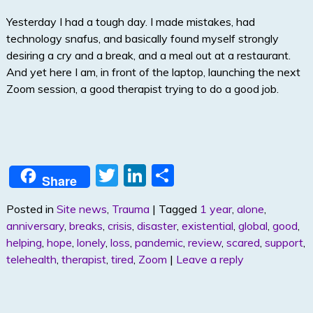
Yesterday I had a tough day. I made mistakes, had
technology snafus, and basically found myself strongly
desiring a cry and a break, and a meal out at a restaurant.
And yet here I am, in front of the laptop, launching the next
Zoom session, a good therapist trying to do a good job.
T
Li
S
Share
w
n
h
Posted in
Site news
,
Trauma
|
Tagged
1 year
,
alone
,
itt
k
ar
anniversary
,
breaks
,
crisis
,
disaster
,
existential
,
global
,
good
,
er
e
e
helping
,
hope
,
lonely
,
loss
,
pandemic
,
review
,
scared
,
support
,
dI
telehealth
,
therapist
,
tired
,
Zoom
|
Leave a reply
n