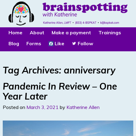
Home
About
Make a payment
Trainings
Blog
Forms
Like
Follow
Tag Archives:
anniversary
Pandemic In Review – One
Year Later
Posted on
March 3, 2021
by
Katherine Allen