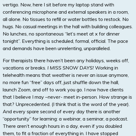
vertigo. Now, here I sit before my laptop stand with
conferencing microphone and external speakers in a room,
all alone. No tissues to refill or water bottles to restock. No
hugs. No casual meetings in the hall with building colleagues.
No lunches, no spontaneous “let’s meet at x for dinner
tonight”. Everything is scheduled, formal, official. The pace
and demands have been unrelenting, unparalleled.
For therapists there haven’t been any holidays, weeks off,
vacations or breaks.
I MISS SNOW DAYS!
Working in
telehealth means that weather is never an issue anymore,
no more fun “free” days off, just shuffle down the hall,
launch Zoom, and off to work you go. I now have clients
that I believe I may –
never-
meet in-person. How strange is
that? Unprecedented. (I think that is the word of the year).
And every spare second of every day there is another
“opportunity” for learning: a webinar, a seminar, a podcast.
There aren’t enough hours in a day, even if you doubled
them, to fit a fraction of everything in. I have stopped