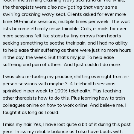
the therapists were also navigating that very same
swirling crashing wavy sea)
. Clients asked for ever more
time. 90-minute sessions, multiple times per week. The wait
lists became ethically unsustainable. Calls, e-mails for ever
more sessions felt like stabs by tiny arrows from hearts
seeking something to soothe their pain, and I had no ability
to help ease their suffering as there were just no more hours
in the day, the week. But that’s my job! To help ease
suffering and pain of others. And I just couldn’t do more.
I was also re-tooling my practice, shifting overnight from in-
person sessions with maybe 3-4 telehealth sessions
sprinkled in per week to 100% telehealth. Plus teaching
other therapists how to do this. Plus learning how to train
colleagues online on
how
to work online. And believe me, I
fought it as long as I could.
I miss my hair. Yes, I have lost quite a bit of it during this past
year. I miss my reliable balance as I also have bouts with