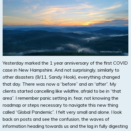
Yesterday marked the 1 year anniversary of the first COVID
case in New Hampshire. And not surprisingly, similarly to
other disasters (9/11, Sandy Hook), everything changed
that day. There was now a “before” and an “after”. My
clients started cancelling like wildfire, afraid to be in “that
area”. I remember panic setting in, fear, not knowing the
roadmap or steps necessary to navigate this new thing
called “Global Pandemic”. I felt very small and alone. I look
back on posts and see the confusion, the waves of
information heading towards us and the lag in fully digesting