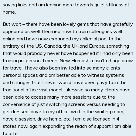
saving links and am leaning more towards quiet stillness at
home.
But wait – there have been lovely gems that have gratefully
appeared as well. I learned how to train colleagues well
online and have now expanded my collegial pool to the
entirety of the US, Canada, the UK and Europe, something
that would probably never have happened if I had only been
training in-person. I mean, New Hampshire isn’t a huge draw
for travel. I have also been invited into so many clients
personal spaces and am better able to witness systems
and changes that I never would have been privy to in the
traditional office visit model. Likewise so many clients have
been able to access many more sessions due to the
convenience of just switching screens versus needing to
get dressed, drive to my office, wait in the waiting room,
have a session, drive home, etc. I am also licensed in 4
states now, again expanding the reach of support I am able
to offer.