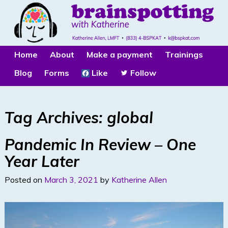
Home
About
Make a payment
Trainings
Blog
Forms
Like
Follow
Tag Archives:
global
Pandemic In Review – One
Year Later
Posted on
March 3, 2021
by
Katherine Allen