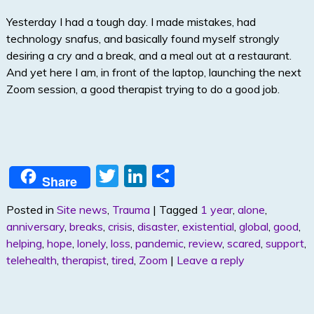
Yesterday I had a tough day. I made mistakes, had
technology snafus, and basically found myself strongly
desiring a cry and a break, and a meal out at a restaurant.
And yet here I am, in front of the laptop, launching the next
Zoom session, a good therapist trying to do a good job.
T
Li
S
Share
w
n
h
Posted in
Site news
,
Trauma
|
Tagged
1 year
,
alone
,
itt
k
ar
anniversary
,
breaks
,
crisis
,
disaster
,
existential
,
global
,
good
,
er
e
e
helping
,
hope
,
lonely
,
loss
,
pandemic
,
review
,
scared
,
support
,
dI
telehealth
,
therapist
,
tired
,
Zoom
|
Leave a reply
n