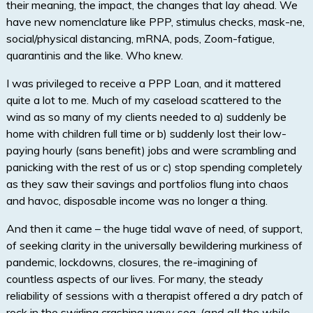
their meaning, the impact, the changes that lay ahead. We
have new nomenclature like PPP, stimulus checks, mask-ne,
social/physical distancing, mRNA, pods, Zoom-fatigue,
quarantinis and the like. Who knew.
I was privileged to receive a PPP Loan, and it mattered
quite a lot to me. Much of my caseload scattered to the
wind as so many of my clients needed to a) suddenly be
home with children full time or b) suddenly lost their low-
paying hourly (sans benefit) jobs and were scrambling and
panicking with the rest of us or c) stop spending completely
as they saw their savings and portfolios flung into chaos
and havoc, disposable income was no longer a thing.
And then it came – the huge tidal wave of need, of support,
of seeking clarity in the universally bewildering murkiness of
pandemic, lockdowns, closures, the re-imagining of
countless aspects of our lives. For many, the steady
reliability of sessions with a therapist offered a dry patch of
rock in the swirling crashing wavy sea.
(and all the while,