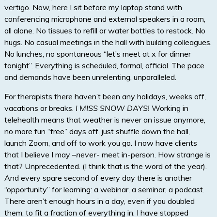
vertigo. Now, here I sit before my laptop stand with
conferencing microphone and external speakers in a room,
all alone. No tissues to refill or water bottles to restock. No
hugs. No casual meetings in the hall with building colleagues.
No lunches, no spontaneous “let’s meet at x for dinner
tonight”. Everything is scheduled, formal, official. The pace
and demands have been unrelenting, unparalleled.
For therapists there haven’t been any holidays, weeks off,
vacations or breaks.
I MISS SNOW DAYS!
Working in
telehealth means that weather is never an issue anymore,
no more fun “free” days off, just shuffle down the hall,
launch Zoom, and off to work you go. I now have clients
that I believe I may –
never-
meet in-person. How strange is
that? Unprecedented. (I think that is the word of the year).
And every spare second of every day there is another
“opportunity” for learning: a webinar, a seminar, a podcast.
There aren’t enough hours in a day, even if you doubled
them, to fit a fraction of everything in. I have stopped