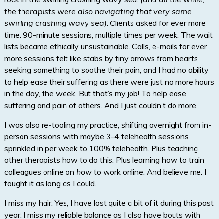
the therapists were also navigating that very same
swirling crashing wavy sea)
. Clients asked for ever more
time. 90-minute sessions, multiple times per week. The wait
lists became ethically unsustainable. Calls, e-mails for ever
more sessions felt like stabs by tiny arrows from hearts
seeking something to soothe their pain, and I had no ability
to help ease their suffering as there were just no more hours
in the day, the week. But that’s my job! To help ease
suffering and pain of others. And I just couldn’t do more.
I was also re-tooling my practice, shifting overnight from in-
person sessions with maybe 3-4 telehealth sessions
sprinkled in per week to 100% telehealth. Plus teaching
other therapists how to do this. Plus learning how to train
colleagues online on
how
to work online. And believe me, I
fought it as long as I could.
I miss my hair. Yes, I have lost quite a bit of it during this past
year. I miss my reliable balance as I also have bouts with