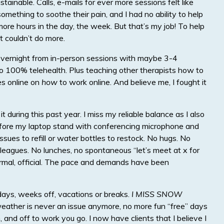
tainable. Calls, e-mails for ever more sessions felt like
mething to soothe their pain, and I had no ability to help
more hours in the day, the week. But that’s my job! To help
t couldn’t do more.
g overnight from in-person sessions with maybe 3-4
to 100% telehealth. Plus teaching other therapists how to
es online on
how
to work online. And believe me, I fought it
f it during this past year. I miss my reliable balance as I also
before my laptop stand with conferencing microphone and
issues to refill or water bottles to restock. No hugs. No
olleagues. No lunches, no spontaneous “let’s meet at x for
formal, official. The pace and demands have been
days, weeks off, vacations or breaks.
I MISS SNOW
eather is never an issue anymore, no more fun “free” days
, and off to work you go. I now have clients that I believe I