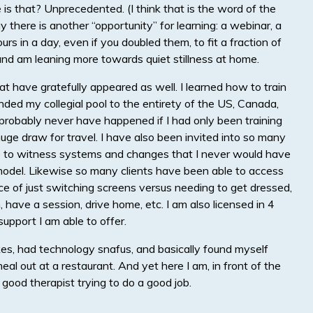
s that? Unprecedented. (I think that is the word of the
 there is another “opportunity” for learning: a webinar, a
rs in a day, even if you doubled them, to fit a fraction of
 and am leaning more towards quiet stillness at home.
t have gratefully appeared as well. I learned how to train
ded my collegial pool to the entirety of the US, Canada,
robably never have happened if I had only been training
uge draw for travel. I have also been invited into so many
le to witness systems and changes that I never would have
it model. Likewise so many clients have been able to access
 of just switching screens versus needing to get dressed,
, have a session, drive home, etc. I am also licensed in 4
upport I am able to offer.
kes, had technology snafus, and basically found myself
eal out at a restaurant. And yet here I am, in front of the
good therapist trying to do a good job.