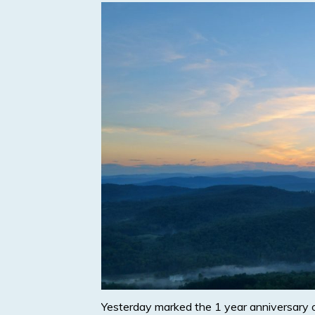
Yesterday marked the 1 year anniversary 