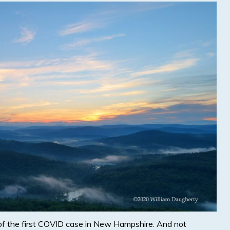
of the first COVID case in New Hampshire. And not