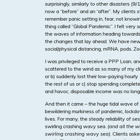
surprisingly, similarly to other disasters 
now a “before” and an “after”. My clients sta
remember panic setting in, fear, not know
thing called “Global Pandemic”. I felt very 
the waves of information heading towards u
the changes that lay ahead. We have new 
social/physical distancing, mRNA, pods, Zo
I was privileged to receive a PPP Loan, an
scattered to the wind as so many of my cli
or b) suddenly lost their low-paying hourl
the rest of us or c) stop spending complete
and havoc, disposable income was no longe
And then it came – the huge tidal wave of n
bewildering murkiness of pandemic, lockdow
lives. For many, the steady reliability of s
swirling crashing wavy sea.
(and all the w
swirling crashing wavy sea)
. Clients ask