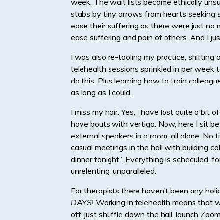
week. The wait lists became ethically unsus
stabs by tiny arrows from hearts seeking so
ease their suffering as there were just no 
ease suffering and pain of others. And I jus
I was also re-tooling my practice, shiftin
telehealth sessions sprinkled in per week 
do this. Plus learning how to train colleagu
as long as I could.
I miss my hair. Yes, I have lost quite a bit o
have bouts with vertigo. Now, here I sit 
external speakers in a room, all alone. No t
casual meetings in the hall with building c
dinner tonight”. Everything is scheduled, 
unrelenting, unparalleled.
For therapists there haven’t been any holi
DAYS!
Working in telehealth means that w
off, just shuffle down the hall, launch Zoom