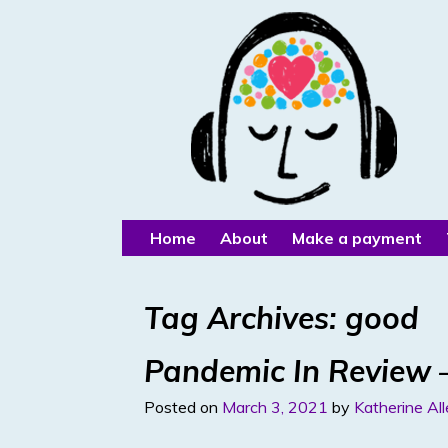
Home
About
Make a payment
Tag Archives:
good
Pandemic In Review –
Posted on
March 3, 2021
by
Katherine Al