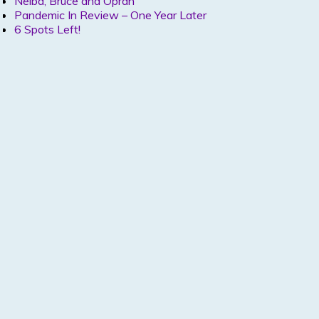
Nelba, Bruce and Oprah
Pandemic In Review – One Year Later
6 Spots Left!