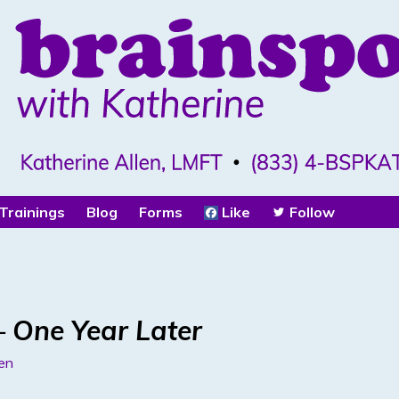
Trainings
Blog
Forms
Like
Follow
 One Year Later
len