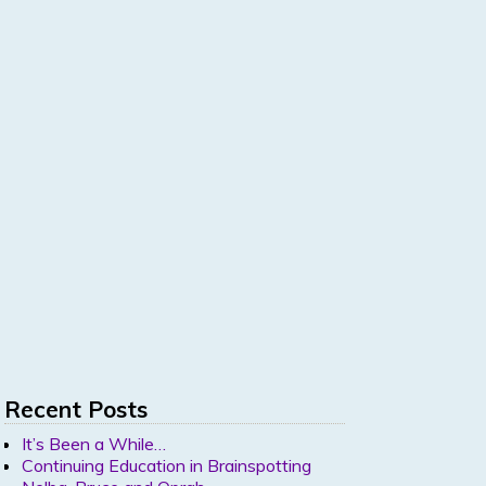
Recent Posts
It’s Been a While…
Continuing Education in Brainspotting