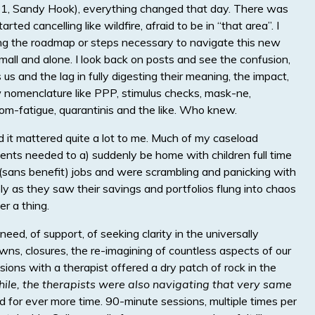
(9/11, Sandy Hook), everything changed that day. There was
rted cancelling like wildfire, afraid to be in “that area”. I
ing the roadmap or steps necessary to navigate this new
small and alone. I look back on posts and see the confusion,
s and the lag in fully digesting their meaning, the impact,
nomenclature like PPP, stimulus checks, mask-ne,
om-fatigue, quarantinis and the like. Who knew.
d it mattered quite a lot to me. Much of my caseload
ents needed to a) suddenly be home with children full time
y (sans benefit) jobs and were scrambling and panicking with
ly as they saw their savings and portfolios flung into chaos
r a thing.
eed, of support, of seeking clarity in the universally
ns, closures, the re-imagining of countless aspects of our
essions with a therapist offered a dry patch of rock in the
hile, the therapists were also navigating that very same
ed for ever more time. 90-minute sessions, multiple times per