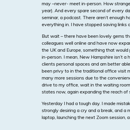
may –
never-
meet in-person. How strange i
year). And every spare second of every day
seminar, a podcast. There aren’t enough hou
everything in. I have stopped saving links
But wait – there have been lovely gems tha
colleagues well online and have now expan
the UK and Europe, something that would p
in-person. I mean, New Hampshire isn’t a h
clients personal spaces and am better ab
been privy to in the traditional office vis
many more sessions due to the convenience
drive to my office, wait in the waiting room
states now, again expanding the reach of s
Yesterday I had a tough day. I made mista
strongly desiring a cry and a break, and a m
laptop, launching the next Zoom session, a 