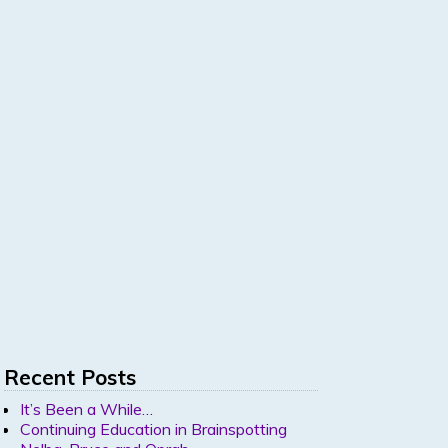
Recent Posts
It’s Been a While…
Continuing Education in Brainspotting