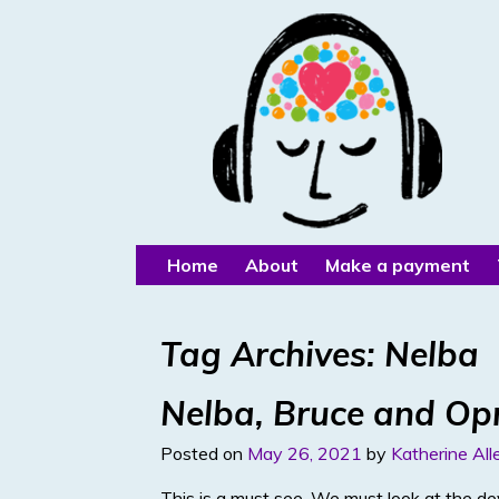
Home
About
Make a payment
Tag Archives:
Nelba
Nelba, Bruce and Op
Posted on
May 26, 2021
by
Katherine All
This is a must see. We must look at the de