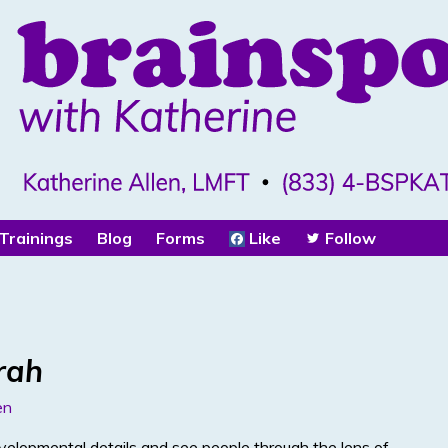
Trainings
Blog
Forms
Like
Follow
rah
en
velopmental details and see people through the lens of