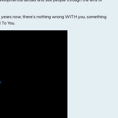
r 15 years now, there’s nothing wrong WITH you, something
To You.