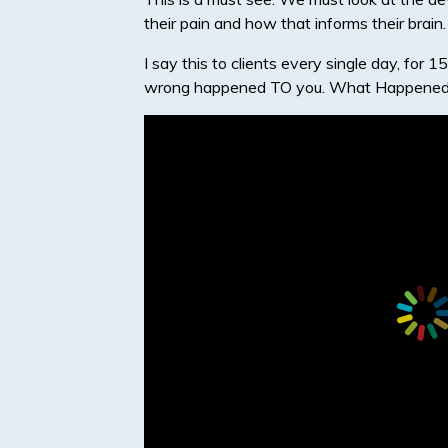
their pain and how that informs their brain.
I say this to clients every single day, fo
wrong happened TO you. What Happened 