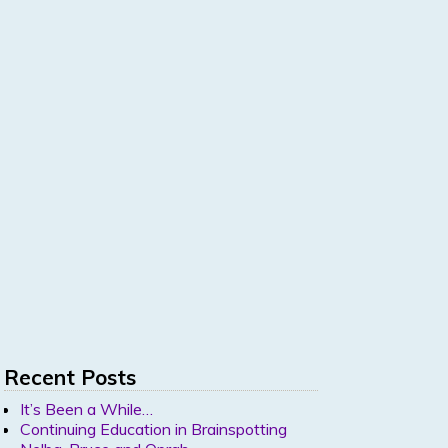
Recent Posts
It’s Been a While…
Continuing Education in Brainspotting