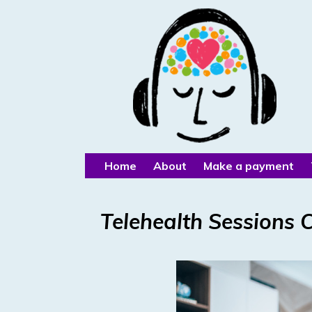
Home
About
Make a payment
Telehealth Sessions 