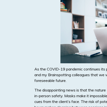
As the COVID-19 pandemic continues its pr
and my Brainspotting colleagues that we wil
foreseeable future.
The disappointing news is that the nature 
in-person safety. Masks make it impossible 
cues from the client’s face. The risk of po