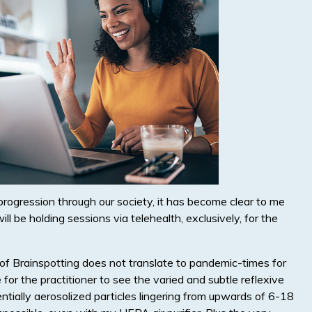
ogression through our society, it has become clear to me
l be holding sessions via telehealth, exclusively, for the
of Brainspotting does not translate to pandemic-times for
for the practitioner to see the varied and subtle reflexive
tentially aerosolized particles lingering from upwards of 6-18