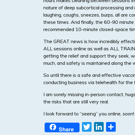
hours makes cleaning between sessions imp
nature of deep subcortical processing and r
laughing, coughs, sneezes, burps, all are c
these times. And finally, the 60-90 minute 
recommended 10-minute closed-space ti
The GREAT news is how incredibly effectiv
ALL sessions online as well as ALL TRAINI
getting the relief and support they seek, w
much, and safety is maintained along the 
So until there is a safe and effective vaccin
conducting business via telehealth for the 
I am sorely missing in-person contact, hugs, 
the risks that are still very real.
I look forward to “seeing” you online, soon!
T
Li
S
Share