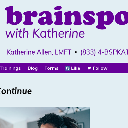
Trainings
Blog
Forms
Like
Follow
Continue