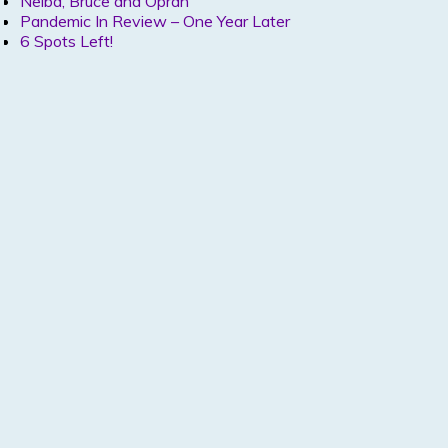
Nelba, Bruce and Oprah
Pandemic In Review – One Year Later
6 Spots Left!