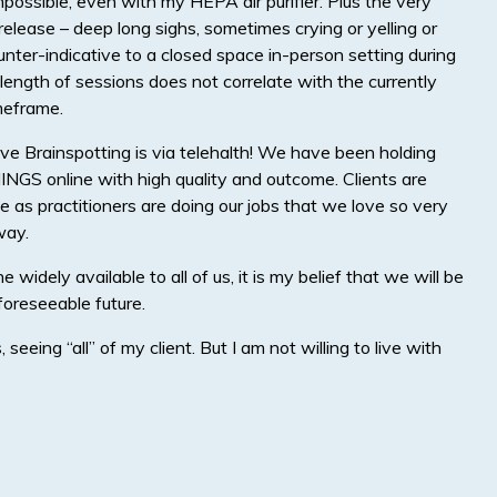
ossible, even with my HEPA air purifier. Plus the very
elease – deep long sighs, sometimes crying or yelling or
ounter-indicative to a closed space in-person setting during
length of sessions does not correlate with the currently
meframe.
e Brainspotting is via telehalth! We have been holding
NGS online with high quality and outcome. Clients are
e as practitioners are doing our jobs that we love so very
way.
e widely available to all of us, it is my belief that we will be
foreseeable future.
seeing “all” of my client. But I am not willing to live with