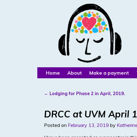
Home
About
Make a payment
←
Lodging for Phase 2 in April, 2019.
Post navigation
DRCC at UVM April 1
Posted on
February 13, 2019
by
Katherine