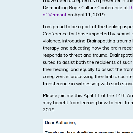
I have been accepted as a presenter in thi
Dismantling Rape Culture Conference at
t
of Vermont
on April 11, 2019.
I am proud to be a part of the healing aspe
Conference for those impacted by sexual 
violence, introducing Brainspotting trauma 
therapy and educating how the brain rece
responds to threat and trauma. Brainspotti
suited to assist both the recipients of such
their healing, and equally to assist the fron
caregivers in processing their limbic counte
transference in witnessing with such storie
Please join me this April 11 at the 14th
may benefit from learning how to heal from
2019.