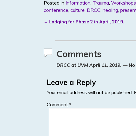
Posted in
Information
,
Trauma
,
Workshops
itt
k
ar
conference
,
culture
,
DRCC
,
healing
,
presen
er
e
e
←
Lodging for Phase 2 in April, 2019.
dI
Post navigation
n
Comments
DRCC at UVM April 11, 2019.
— No
Leave a Reply
Your email address will not be published.
Comment
*