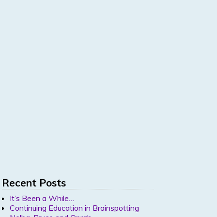
Recent Posts
It’s Been a While…
Continuing Education in Brainspotting