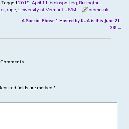
Tagged
2019
,
April 11
,
brainspotting
,
Burlington
,
ter
,
rape
,
University of Vermont
,
UVM
permalink
A Special Phase 1 Hosted by KUA is this June 21-
23!
→
 Comments
Required fields are marked
*