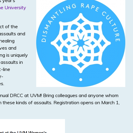
s year’s
he University
ct of the
assaults and
healing
ives and
ng is uniquely
 assaults in
t-line
r-
s.
 Annual DRCC at UVM! Bring colleagues and anyone whom
 these kinds of assaults. Registration opens on March 1,