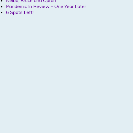
Nelba, Bruce and Oprah
Pandemic In Review – One Year Later
6 Spots Left!