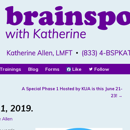
Trainings
Blog
Forms
Like
Follow
A Special Phase 1 Hosted by KUA is this June 21-
23!
→
1, 2019.
 Allen