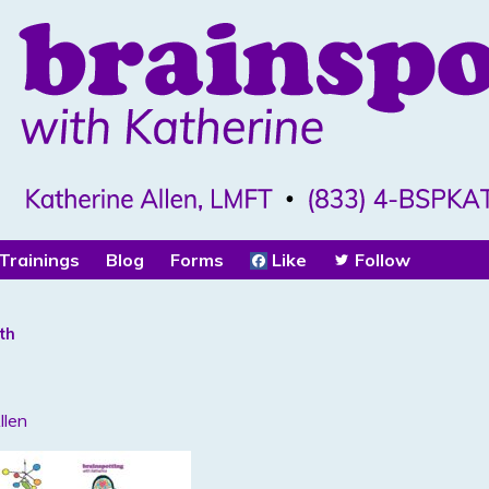
Trainings
Blog
Forms
Like
Follow
th
llen