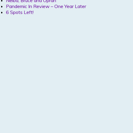
Nelba, Bruce and Oprah
Pandemic In Review – One Year Later
6 Spots Left!