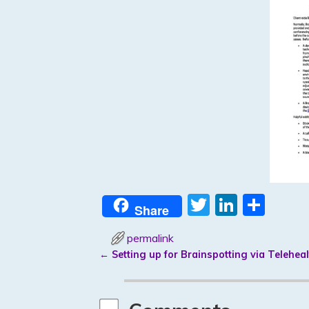
T
Li
S
Share
w
n
h
permalink
itt
k
ar
←
Setting up for Brainspotting via Teleheal
er
e
e
Post navigation
dI