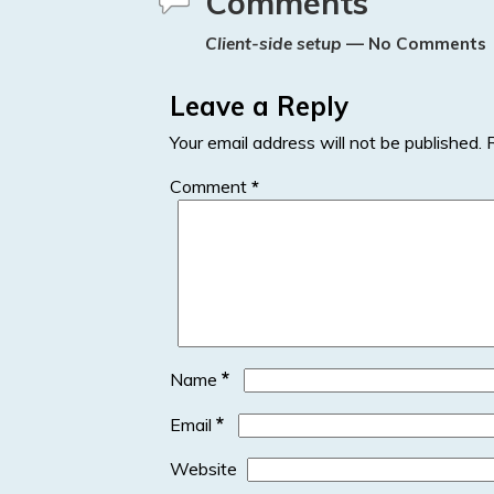
Comments
n
Client-side setup
— No Comments
Leave a Reply
Your email address will not be published.
Comment
*
*
Name
*
Email
Website