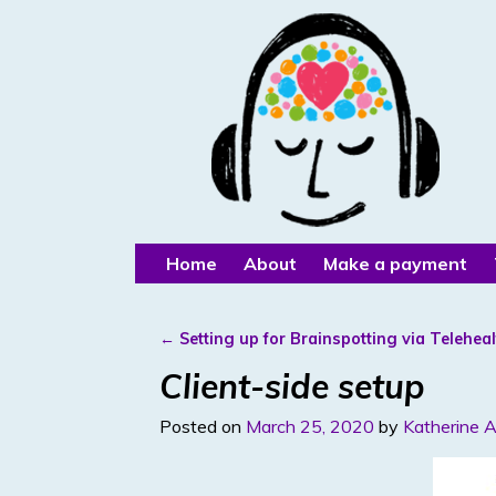
Home
About
Make a payment
←
Setting up for Brainspotting via Teleheal
Post navigation
Client-side setup
Posted on
March 25, 2020
by
Katherine A