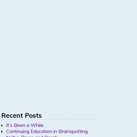
Recent Posts
It’s Been a While…
Continuing Education in Brainspotting