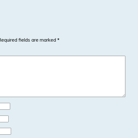
Required fields are marked
*