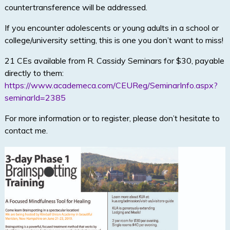
countertransference will be addressed.
If you encounter adolescents or young adults in a school or
college/university setting, this is one you don’t want to miss!
21 CEs available from R. Cassidy Seminars for $30, payable
directly to them:
https://www.academeca.com/CEUReg/SeminarInfo.aspx?
seminarId=2385
For more information or to register, please don’t hesitate to
contact me.