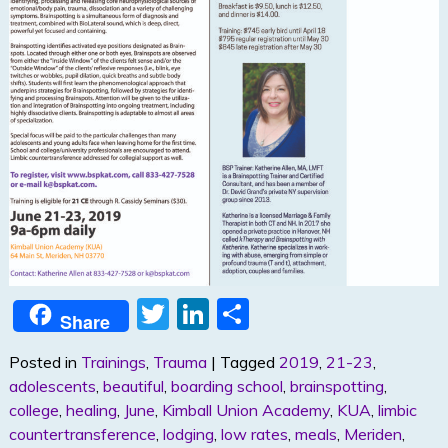
T
Li
S
Share
w
n
h
Posted in
Trainings
,
Trauma
|
Tagged
2019
,
21-23
,
itt
k
ar
adolescents
,
beautiful
,
boarding school
,
brainspotting
,
er
e
e
college
,
healing
,
June
,
Kimball Union Academy
,
KUA
,
limbic
dI
countertransference
,
lodging
,
low rates
,
meals
,
Meriden
,