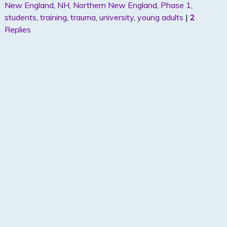
New England
,
NH
,
Northern New England
,
Phase 1
,
n
students
,
training
,
trauma
,
university
,
young adults
|
2
Replies