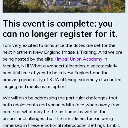
This event is complete; you
can no longer register for it.
I am very excited to announce the dates are set for the
next Northern New England Phase 1 Training. And we are
being hosted by the elite
Kimball Union Academy
in
Meriden, NH! What a wonderful location, a spectacularly
beautiful time of year to be in New England, and the
amazing generosity of KUA offering extremely discounted
lodging and meals as an option!
We will also be addressing the particular challenges that
both adolescents and young adults face when away from
home for what may be the first time, as well as the
particular challenges that the front-liners face in being
immersed in these emotional rollercoaster settings. Limbic