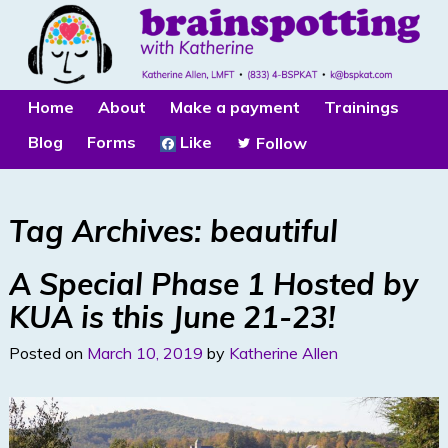
Home
About
Make a payment
Trainings
Blog
Forms
Like
Follow
Tag Archives:
beautiful
A Special Phase 1 Hosted by
KUA is this June 21-23!
Posted on
March 10, 2019
by
Katherine Allen