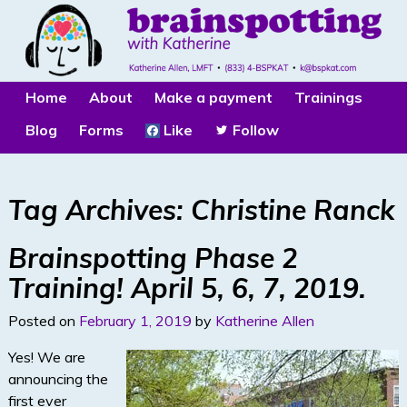
Home
About
Make a payment
Trainings
Blog
Forms
Like
Follow
Tag Archives:
Christine Ranck
Brainspotting Phase 2
Training! April 5, 6, 7, 2019.
Posted on
February 1, 2019
by
Katherine Allen
Yes! We are
announcing the
first ever