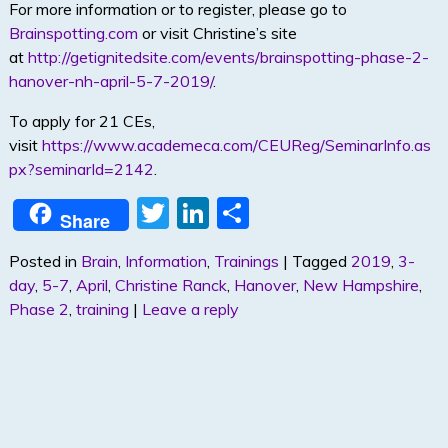
For more information or to register, please go to
Brainspotting.com
or visit Christine’s site
at
http://getignitedsite.com/events/brainspotting-phase-2-
hanover-nh-april-5-7-2019/
.
To apply for 21 CEs,
visit
https://www.academeca.com/CEUReg/SeminarInfo.as
px?seminarId=2142
.
T
Li
S
Share
w
n
h
Posted in
Brain
,
Information
,
Trainings
|
Tagged
2019
,
3-
itt
k
ar
day
,
5-7
,
April
,
Christine Ranck
,
Hanover
,
New Hampshire
,
er
e
e
Phase 2
,
training
|
Leave a reply
dI
n