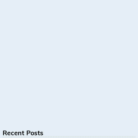
Recent Posts