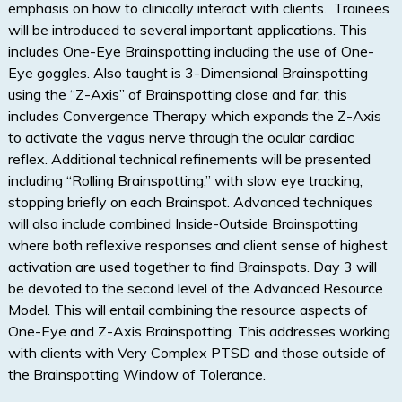
emphasis on how to clinically interact with clients. Trainees
will be introduced to several important applications. This
includes One-Eye Brainspotting including the use of One-
Eye goggles. Also taught is 3-Dimensional Brainspotting
using the “Z-Axis” of Brainspotting close and far, this
includes Convergence Therapy which expands the Z-Axis
to activate the vagus nerve through the ocular cardiac
reflex. Additional technical refinements will be presented
including “Rolling Brainspotting,” with slow eye tracking,
stopping briefly on each Brainspot. Advanced techniques
will also include combined Inside-Outside Brainspotting
where both reflexive responses and client sense of highest
activation are used together to find Brainspots. Day 3 will
be devoted to the second level of the Advanced Resource
Model. This will entail combining the resource aspects of
One-Eye and Z-Axis Brainspotting. This addresses working
with clients with Very Complex PTSD and those outside of
the Brainspotting Window of Tolerance.