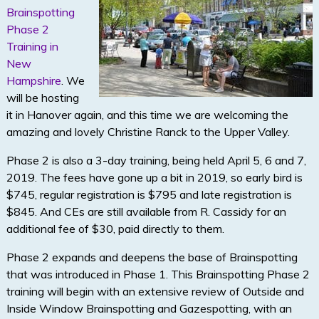
Brainspotting
Phase 2
Training in
New
Hampshire
. We
will be hosting
it in Hanover again, and this time we are welcoming the
amazing and lovely Christine Ranck to the Upper Valley.
Phase 2 is also a 3-day training, being held April 5, 6 and 7,
2019. The fees have gone up a bit in 2019, so early bird is
$745, regular registration is $795 and late registration is
$845. And CEs are still available from R. Cassidy for an
additional fee of $30, paid directly to them.
Phase 2 expands and deepens the base of Brainspotting
that was introduced in Phase 1. This Brainspotting Phase 2
training will begin with an extensive review of Outside and
Inside Window Brainspotting and Gazespotting, with an