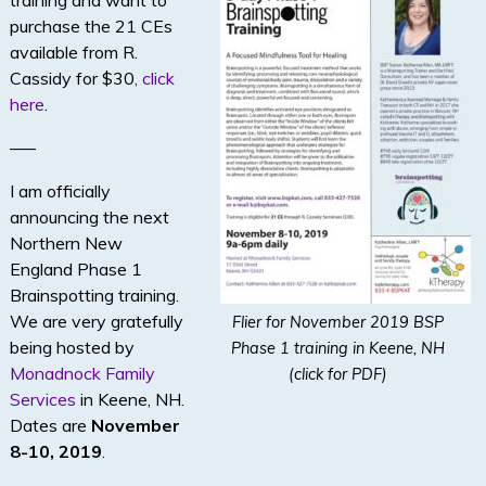
training and want to
purchase the 21 CEs
available from R.
Cassidy for $30
, click
here
.
—–
I am officially
announcing the next
Northern New
England Phase 1
Brainspotting training.
We are very gratefully
Flier for November 2019 BSP
being hosted by
Phase 1 training in Keene, NH
Monadnock Family
(click for PDF)
Services
in Keene, NH.
Dates are
November
8-10, 2019
.