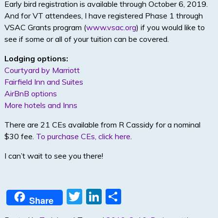
Early bird registration is available through October 6, 2019.
And for VT attendees, I have registered Phase 1 through
VSAC Grants program (
www.vsac.org
) if you would like to
see if some or all of your tuition can be covered.
Lodging options:
Courtyard by Marriott
Fairfield Inn and Suites
AirBnB options
More hotels and Inns
There are 21 CEs available from R Cassidy for a nominal
$30 fee.
To purchase CEs, click here
.
I can’t wait to see you there!
T
Li
S
Share
w
n
h