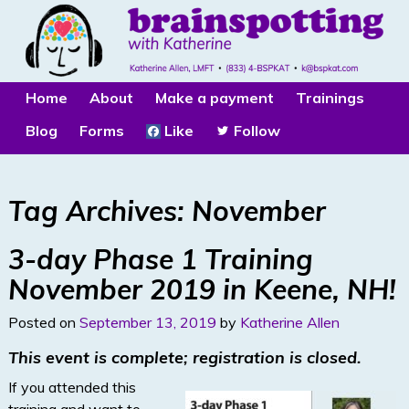
Home
About
Make a payment
Trainings
Blog
Forms
Like
Follow
Tag Archives:
November
3-day Phase 1 Training
November 2019 in Keene, NH!
Posted on
September 13, 2019
by
Katherine Allen
This event is complete; registration is closed.
If you attended this