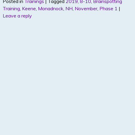
Posted in
Trainings
|
Tagged
2019
,
8-10
,
Brainspotting
itt
k
ar
Training
,
Keene
,
Monadnock
,
NH
,
November
,
Phase 1
|
er
e
e
Leave a reply
dI
n