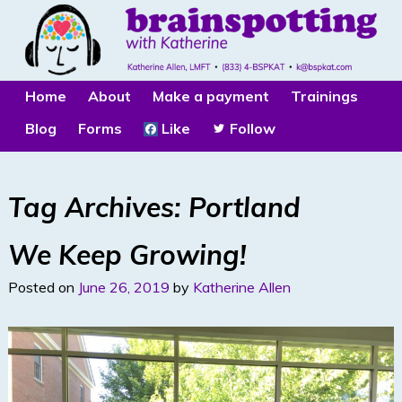
Home
About
Make a payment
Trainings
Blog
Forms
Like
Follow
Tag Archives:
Portland
We Keep Growing!
Posted on
June 26, 2019
by
Katherine Allen