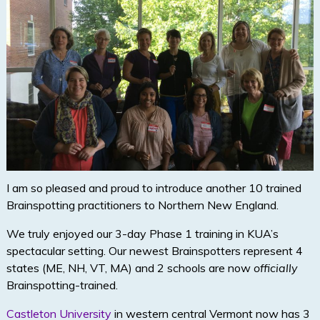
I am so pleased and proud to introduce another 10 trained
Brainspotting practitioners to Northern New England.
We truly enjoyed our 3-day Phase 1 training in KUA’s
spectacular setting. Our newest Brainspotters represent 4
states (ME, NH, VT, MA) and 2 schools are now
officially
Brainspotting-trained.
Castleton University
in western central Vermont now has 3