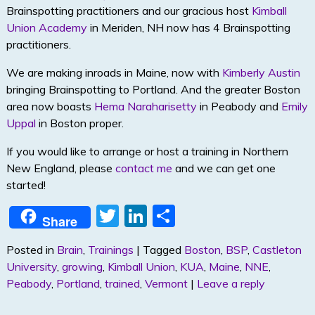
Brainspotting practitioners and our gracious host
Kimball
Union Academy
in Meriden, NH now has 4 Brainspotting
practitioners.
We are making inroads in Maine, now with
Kimberly Austin
bringing Brainspotting to Portland. And the greater Boston
area now boasts
Hema Naraharisetty
in Peabody and
Emily
Uppal
in Boston proper.
If you would like to arrange or host a training in Northern
New England, please
contact me
and we can get one
started!
T
Li
S
Share
w
n
h
Posted in
Brain
,
Trainings
|
Tagged
Boston
,
BSP
,
Castleton
itt
k
ar
University
,
growing
,
Kimball Union
,
KUA
,
Maine
,
NNE
,
er
e
e
Peabody
,
Portland
,
trained
,
Vermont
|
Leave a reply
dI