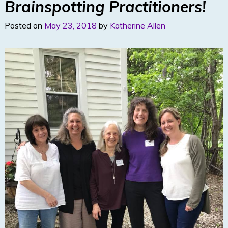
Brainspotting Practitioners!
Posted on
May 23, 2018
by
Katherine Allen