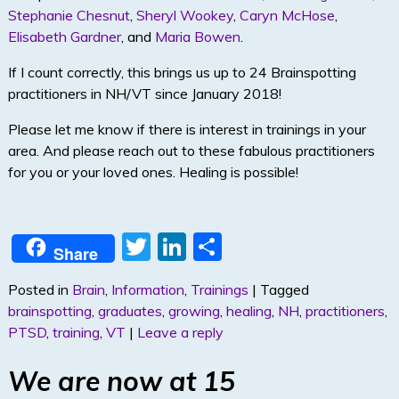
Stephanie Chesnut
,
Sheryl Wookey
,
Caryn McHose
,
Elisabeth Gardner
, and
Maria Bowen
.
If I count correctly, this brings us up to 24 Brainspotting
practitioners in NH/VT since January 2018!
Please let me know if there is interest in trainings in your
area. And please reach out to these fabulous practitioners
for you or your loved ones. Healing is possible!
T
Li
S
Share
w
n
h
Posted in
Brain
,
Information
,
Trainings
|
Tagged
itt
k
ar
brainspotting
,
graduates
,
growing
,
healing
,
NH
,
practitioners
,
er
e
e
PTSD
,
training
,
VT
|
Leave a reply
dI
We are now at 15
n