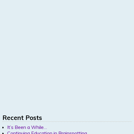
Recent Posts
It’s Been a While…
Continuing Education in Brainspotting