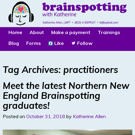
Home
About
Make a payment
Trainings
Blog
Forms
Like
Follow
Tag Archives:
practitioners
Meet the latest Northern New
England Brainspotting
graduates!
Posted on
October 31, 2018
by
Katherine Allen