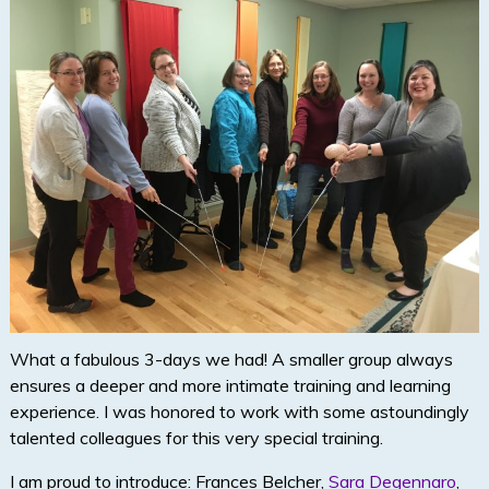
What a fabulous 3-days we had! A smaller group always
ensures a deeper and more intimate training and learning
experience. I was honored to work with some astoundingly
talented colleagues for this very special training.
I am proud to introduce: Frances Belcher,
Sara Degennaro
,