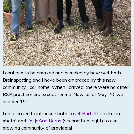
I continue to be amazed and humbled by how well both
Brainspotting and I have been embraced by this new
community I call home. When I arrived, there were no other
BSP practitioners except for me. Now, as of May 20, we
number 15!!
I am pleased to introduce both
Lasell Bartlett
(center in
photo) and
Dr. JoAnn Berns
(second from right) to our
growing community of providers!