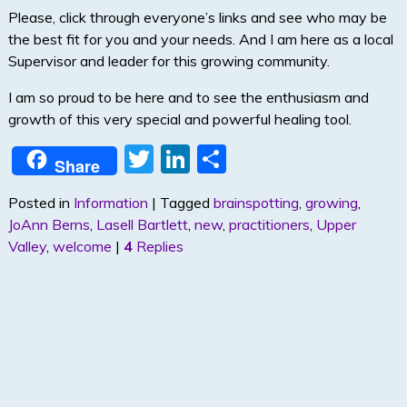
Please, click through everyone’s links and see who may be
the best fit for you and your needs. And I am here as a local
Supervisor and leader for this growing community.
I am so proud to be here and to see the enthusiasm and
growth of this very special and powerful healing tool.
T
Li
S
Share
w
n
h
Posted in
Information
|
Tagged
brainspotting
,
growing
,
itt
k
ar
JoAnn Berns
,
Lasell Bartlett
,
new
,
practitioners
,
Upper
er
e
e
Valley
,
welcome
|
4
Replies
dI
n