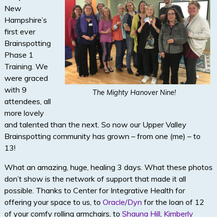
New
Hampshire’s
first ever
Brainspotting
Phase 1
Training. We
were graced
with 9
The Mighty Hanover Nine!
attendees, all
more lovely
and talented than the next. So now our Upper Valley
Brainspotting community has grown – from one (me) – to
13!
What an amazing, huge, healing 3 days. What these photos
don’t show is the network of support that made it all
possible. Thanks to Center for Integrative Health for
offering your space to us, to
Oracle/Dyn
for the loan of 12
of your comfy rolling armchairs, to
Shauna Hill
,
Kimberly