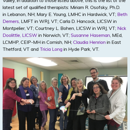
Valley, in addition to those listed above, this is the list of the
latest set of qualified therapists: Miriam R. Osofsky, Ph.D.
in
Lebanon, NH; Mary E. Young, LMHC in
Hardwick, VT;
Beth
Demers
, LMFT in WRJ, VT; Carla D. Hancock, LICSW in
Montpelier, VT; Courtney L. Bohen, LICSW in WRJ, VT;
Nick
Doolittle, LICSW
in Norwich, VT;
Susanne Haseman
, MEd,
LCMHP, CEIP-MH in Cornish, NH;
Claudia Henrion
in East
Thetford, VT and
Tricia Long
in Hyde Park, VT.