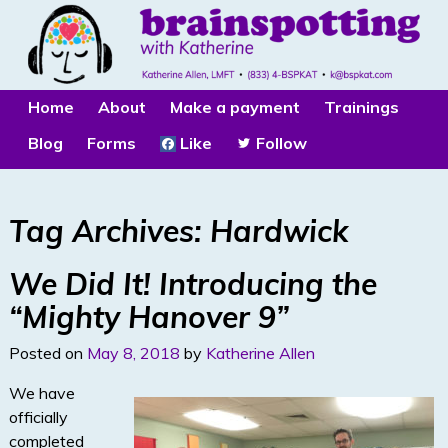
Home
About
Make a payment
Trainings
Blog
Forms
Like
Follow
Tag Archives:
Hardwick
We Did It! Introducing the
“Mighty Hanover 9”
Posted on
May 8, 2018
by
Katherine Allen
We have
officially
completed