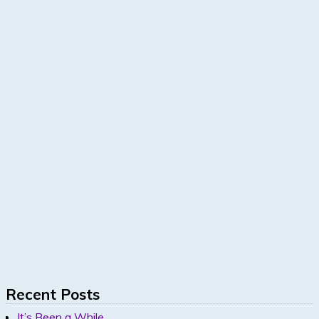
Recent Posts
It’s Been a While…