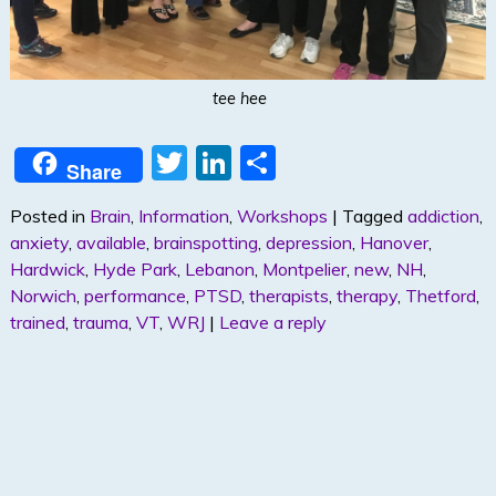
tee hee
T
Li
S
Share
w
n
h
Posted in
Brain
,
Information
,
Workshops
|
Tagged
addiction
,
itt
k
ar
anxiety
,
available
,
brainspotting
,
depression
,
Hanover
,
er
e
e
Hardwick
,
Hyde Park
,
Lebanon
,
Montpelier
,
new
,
NH
,
dI
Norwich
,
performance
,
PTSD
,
therapists
,
therapy
,
Thetford
,
trained
,
trauma
,
VT
,
WRJ
|
Leave a reply
n