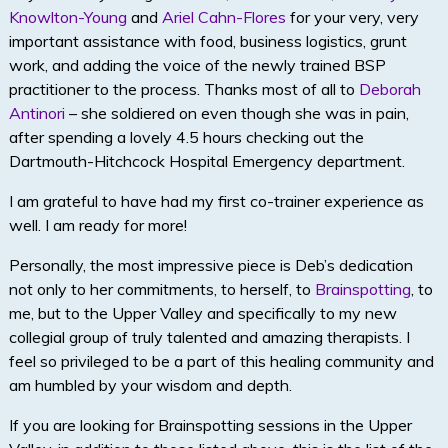
Knowlton-Young
and
Ariel Cahn-Flores
for your very, very
important assistance with food, business logistics, grunt
work, and adding the voice of the newly trained BSP
practitioner to the process. Thanks most of all to
Deborah
Antinori
– she soldiered on even though she was in pain,
after spending a lovely 4.5 hours checking out the
Dartmouth-Hitchcock Hospital Emergency department.
I am grateful to have had my first co-trainer experience as
well. I am ready for more!
Personally, the most impressive piece is Deb’s dedication
not only to her commitments, to herself, to
Brainspotting
, to
me, but to the Upper Valley and specifically to my new
collegial group of truly talented and amazing therapists. I
feel so privileged to be a part of this healing community and
am humbled by your wisdom and depth.
If you are looking for Brainspotting sessions in the Upper