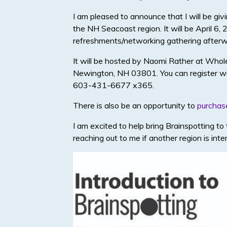
I am pleased to announce that I will be g
the NH Seacoast region. It will be April 6,
refreshments/networking gathering afterw
It will be hosted by Naomi Rather at Whol
Newington, NH 03801. You can register wit
603-431-6677 x365.
There is also be an opportunity to
purchas
I am excited to help bring Brainspotting t
reaching out to me if another region is int