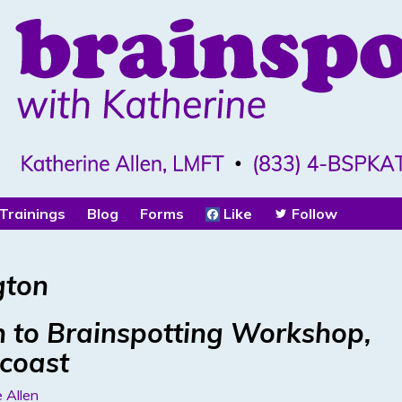
Trainings
Blog
Forms
Like
Follow
gton
 to Brainspotting Workshop,
acoast
 Allen