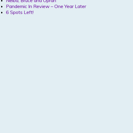
Nelba, Bruce and Oprah
Pandemic In Review – One Year Later
6 Spots Left!