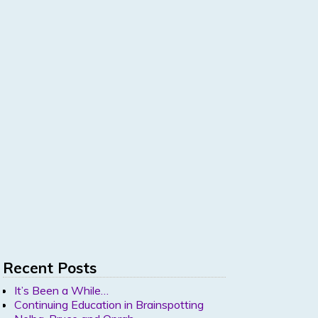
Recent Posts
It’s Been a While…
Continuing Education in Brainspotting