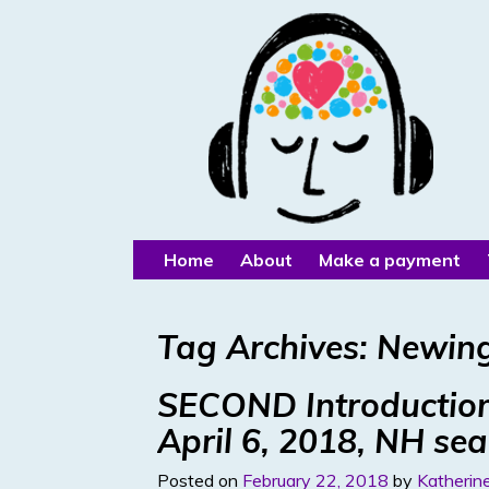
Home
About
Make a payment
Tag Archives:
Newin
SECOND Introduction
April 6, 2018, NH se
Posted on
February 22, 2018
by
Katherine