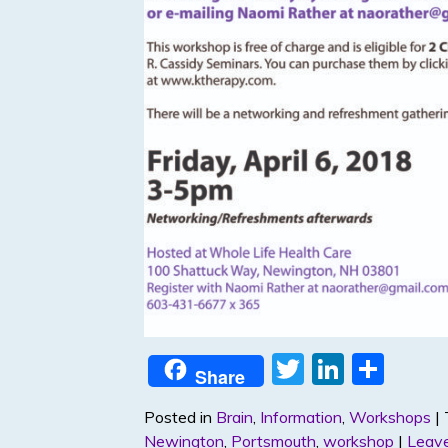
T
Li
S
Share
w
n
h
Posted in
Brain
,
Information
,
Workshops
|
itt
k
ar
Newington
,
Portsmouth
,
workshop
|
Leave