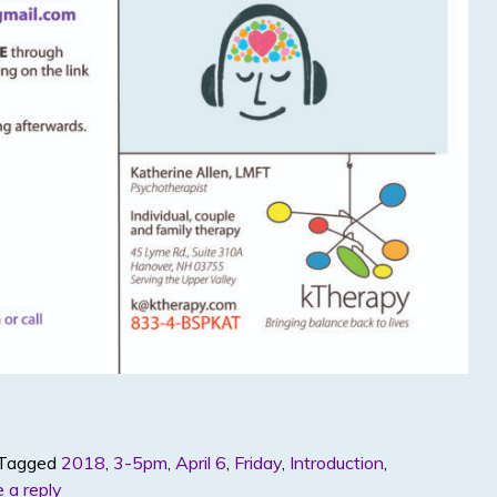
Tagged
2018
,
3-5pm
,
April 6
,
Friday
,
Introduction
,
 a reply