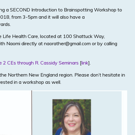
iving a SECOND Introduction to Brainspotting Workshop to
 2018, from 3-5pm and it will also have a
ards.
e Life Health Care, located at 100 Shattuck Way,
h Naomi directly at naorather@gmail.com or by calling
e 2 CEs through R. Cassidy Seminars
[
link
].
o the Northern New England region. Please don’t hesitate in
erested in a workshop as well.