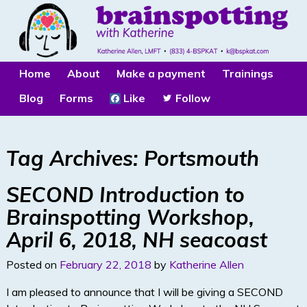
Home
About
Make a payment
Trainings
Blog
Forms
Like
Follow
Tag Archives:
Portsmouth
SECOND Introduction to
Brainspotting Workshop,
April 6, 2018, NH seacoast
Posted on
February 22, 2018
by
Katherine Allen
I am pleased to announce that I will be giving a SECOND