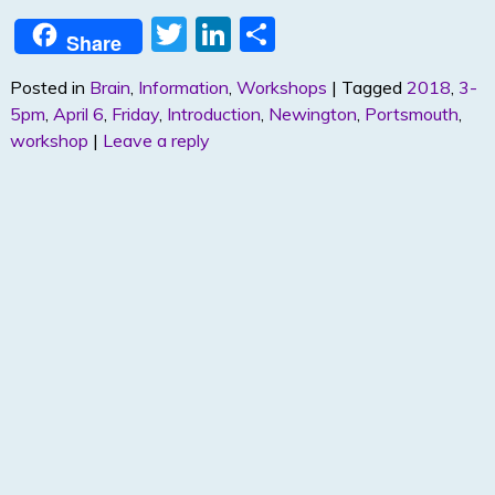
T
Li
S
Share
w
n
h
Posted in
Brain
,
Information
,
Workshops
|
Tagged
2018
,
3-
itt
k
ar
5pm
,
April 6
,
Friday
,
Introduction
,
Newington
,
Portsmouth
,
er
e
e
workshop
|
Leave a reply
dI
n