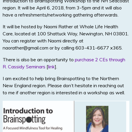
Introduction to Brainspotting Workshop to the NH Seacoast
region. It will be April 6, 2018, from 3-5pm and it will also
have a refreshments/networking gathering afterwards.
It will be hosted by Naomi Rather at Whole Life Health
Care, located at 100 Shattuck Way, Newington, NH 03801.
You can register with Naomi directly at
naorather@gmail.com or by calling 603-431-6677 x365.
There is also be an opportunity to
purchase 2 CEs through
R. Cassidy Seminars
[
link
].
I am excited to help bring Brainspotting to the Northern
New England region. Please don’t hesitate in reaching out
to me if another region is interested in a workshop as well.