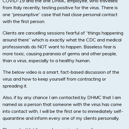
COVID-19 and the one DHMC employee, who travelled
from Italy recently, testing positive for the virus. There is
one “presumptive” case that had close personal contact
with the first person.
Clients are cancelling sessions fearful of “things happening
around there” which is exactly what the CDC and medical
professionals do NOT want to happen. Baseless fear is
more toxic, causing paranoia of germs and other people,
than a virus, especially to a healthy human.
The below video is a smart, fact-based discussion of the
virus and how to keep yourself from contracting or
spreading it.
Also, if by any chance I am contacted by DHMC that I am
named as a person that someone with the virus has come
into contact with, I will be the first one to immediately self-
quarantine and inform every one of my clients personally.