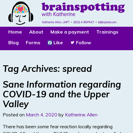
Home
About
Make a payment
Trainings
Blog
Forms
Like
Follow
Tag Archives:
spread
Sane Information regarding
COVID-19 and the Upper
Valley
Posted on
March 4, 2020
by
Katherine Allen
There has been some fear reaction locally regarding