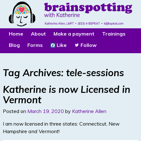
Home
About
Make a payment
Trainings
Blog
Forms
Like
Follow
Tag Archives:
tele-sessions
Katherine is now Licensed in
Vermont
Posted on
March 19, 2020
by
Katherine Allen
I am now licensed in three states: Connecticut, New
Hampshire
and Vermont
!