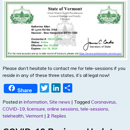
Please don’t hesitate to contact me for tele-sessions if you
reside in any of these three states, it’s all legal now!
T
Li
S
Share
w
n
h
Posted in
Information
,
Site news
|
Tagged
Coronavirus
,
itt
k
ar
COVID-19
,
licensure
,
online sessions
,
tele-sessions
,
er
e
e
telehealth
,
Vermont
|
2
Replies
dI