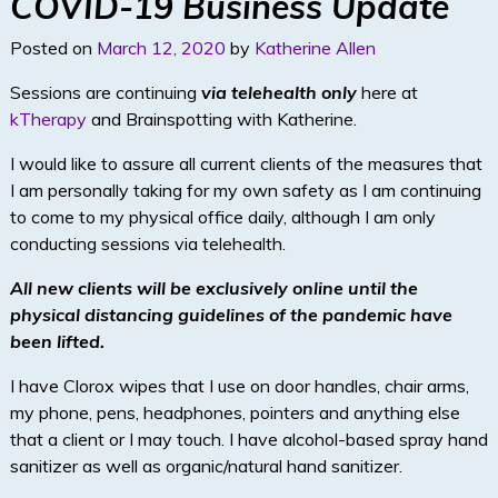
COVID-19 Business Update
n
Posted on
March 12, 2020
by
Katherine Allen
Sessions are continuing
via telehealth only
here at
kTherapy
and Brainspotting with Katherine.
I would like to assure all current clients of the measures that
I am personally taking for my own safety as I am continuing
to come to my physical office daily, although I am only
conducting sessions via telehealth.
All new clients will be exclusively online until the
physical distancing guidelines of the pandemic have
been lifted.
I have Clorox wipes that I use on door handles, chair arms,
my phone, pens, headphones, pointers and anything else
that a client or I may touch. I have alcohol-based spray hand
sanitizer as well as organic/natural hand sanitizer.