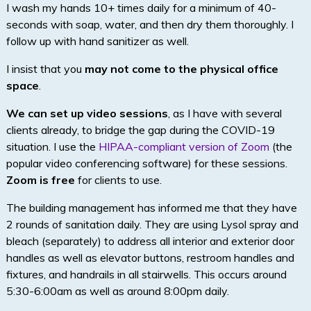
I wash my hands 10+ times daily for a minimum of 40-
seconds with soap, water, and then dry them thoroughly. I
follow up with hand sanitizer as well.
I insist that you
may not come to the physical office
space
.
We can set up video sessions
, as I have with several
clients already, to bridge the gap during the COVID-19
situation. I use the
HIPAA-compliant version of Zoom
(the
popular video conferencing software) for these sessions.
Zoom is free
for clients to use.
The building management has informed me that they have
2 rounds of sanitation daily. They are using Lysol spray and
bleach (separately) to address all interior and exterior door
handles as well as elevator buttons, restroom handles and
fixtures, and handrails in all stairwells. This occurs around
5:30-6:00am as well as around 8:00pm daily.