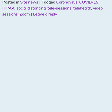
Posted in
Site news
|
Tagged
Coronavirus
,
COVID-19
,
itt
k
ar
HIPAA
,
social distancing
,
tele-sessions
,
telehealth
,
video
er
e
e
sessions
,
Zoom
|
Leave a reply
dI
n