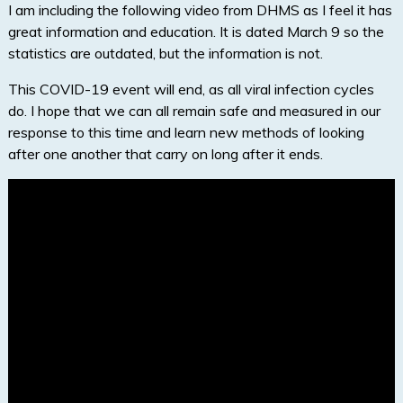
I am including the following video from DHMS as I feel it has
great information and education. It is dated March 9 so the
statistics are outdated, but the information is not.
This COVID-19 event will end, as all viral infection cycles
do. I hope that we can all remain safe and measured in our
response to this time and learn new methods of looking
after one another that carry on long after it ends.