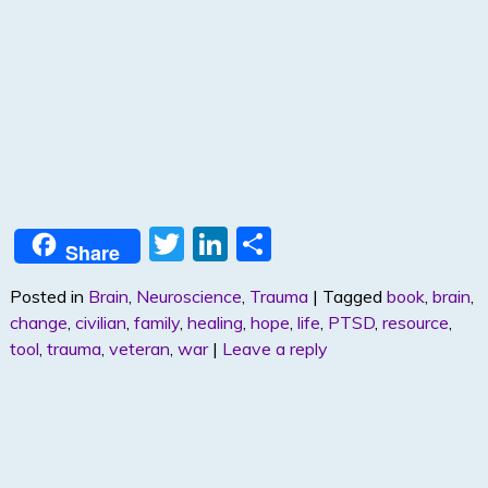
T
Li
S
Share
w
n
h
Posted in
Brain
,
Neuroscience
,
Trauma
|
Tagged
book
,
brain
,
itt
k
ar
change
,
civilian
,
family
,
healing
,
hope
,
life
,
PTSD
,
resource
,
er
e
e
tool
,
trauma
,
veteran
,
war
|
Leave a reply
dI
n