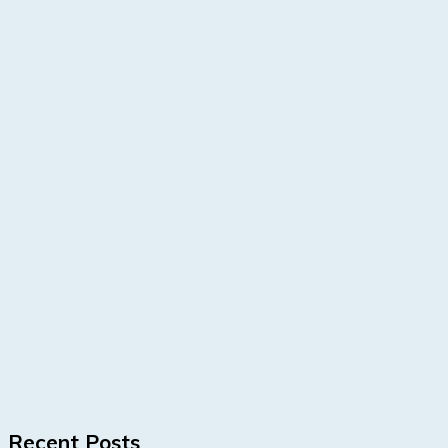
Recent Posts