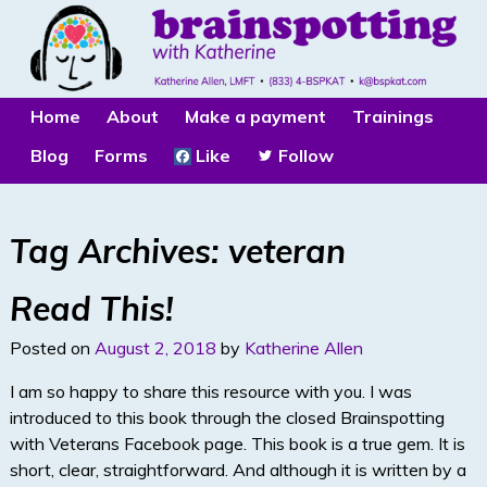
Home
About
Make a payment
Trainings
Blog
Forms
Like
Follow
Tag Archives:
veteran
Read This!
Posted on
August 2, 2018
by
Katherine Allen
I am so happy to share this resource with you. I was
introduced to this book through the closed Brainspotting
with Veterans Facebook page. This book is a true gem. It is
short, clear, straightforward. And although it is written by a