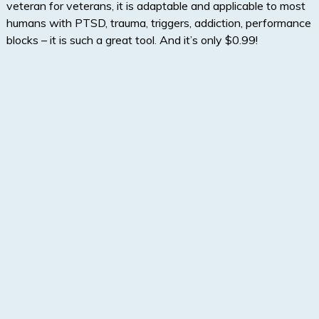
veteran for veterans, it is adaptable and applicable to most
humans with PTSD, trauma, triggers, addiction, performance
blocks – it is such a great tool. And it’s only $0.99!